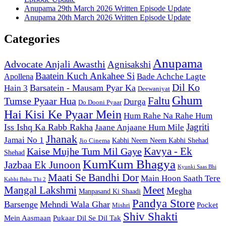
Anupama 29th March 2026 Written Episode Update
Anupama 20th March 2026 Written Episode Update
Categories
Anupama
Advocate Anjali Awasthi
Agnisakshi
Baatein Kuch Ankahee Si
Bade Achche Lagte
Apollena
Dil Ko
Barsatein - Mausam Pyar Ka
Hain 3
Deewaniyat
Ghum
Faltu
Tumse Pyaar Hua
Durga
Do Dooni Pyaar
Hai Kisi Ke Pyaar Mein
Hum Rahe Na Rahe Hum
Jagriti
Iss Ishq Ka Rabb Rakha
Jaane Anjaane Hum Mile
Jhanak
Jamai No 1
Kabhi Neem Neem Kabhi Shehad
Jio Cinema
Kaise Mujhe Tum Mil Gaye
Kavya - Ek
Shehad
KumKum Bhagya
Jazbaa Ek Junoon
Kyunki Saas Bhi
Maati Se Bandhi Dor
Main Hoon Saath Tere
Kabhi Bahu Thi 2
Mangal Lakshmi
Meet
Megha
Manpasand Ki Shaadi
Pandya Store
Barsenge
Mehndi Wala Ghar
Pocket
Mishri
Shiv Shakti
Pukaar Dil Se Dil Tak
Mein Aasmaan