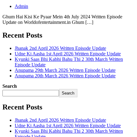
Admin
Ghum Hai Kisi Ke Pyaar Mein 4th July 2024 Written Episode
Update on Worldofentertainment.in Ghum […]
Recent Posts
Jhanak 2nd April 2026 Written Episode Update
Udne Ki Aasha 1st April 2026 Written Episode Update
Kyunki Saas Bhi Kabhi Bahu Thi 2 30th March Written
Episode Update
Anupama 29th March 2026 Written Episode Update
Anupama 20th March 2026 Written Episode Update
Search
Search
Recent Posts
Jhanak 2nd April 2026 Written Episode Update
Udne Ki Aasha 1st April 2026 Written Episode Update
Kyunki Saas Bhi Kabhi Bahu Thi 2 30th March Written
Episode Update