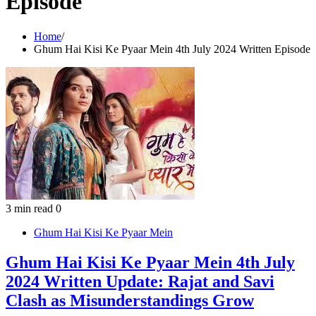
Episode
Home
Ghum Hai Kisi Ke Pyaar Mein 4th July 2024 Written Episode
3 min read
0
Ghum Hai Kisi Ke Pyaar Mein
Ghum Hai Kisi Ke Pyaar Mein 4th July
2024 Written Update: Rajat and Savi
Clash as Misunderstandings Grow