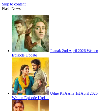
Skip to content
Flash News
Jhanak 2nd April 2026 Written
Episode Update
Udne Ki Aasha 1st April 2026
Written Episode Update