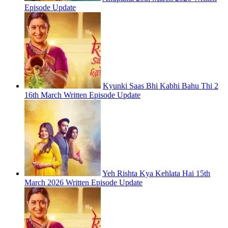
Episode Update
Kyunki Saas Bhi Kabhi Bahu Thi 2
16th March Written Episode Update
Yeh Rishta Kya Kehlata Hai 15th
March 2026 Written Episode Update