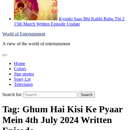
Kyunki Saas Bhi Kabhi Bahu Thi 2
15th March Written Episode Update
World of Entertainment
A view of the world of entertainment
Home
Colors
Star stories
Sony Liv
Television
Search for:
Tag:
Ghum Hai Kisi Ke Pyaar
Mein 4th July 2024 Written