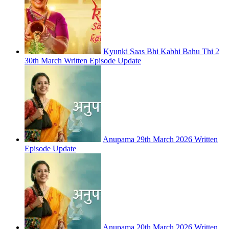
Kyunki Saas Bhi Kabhi Bahu Thi 2
30th March Written Episode Update
Anupama 29th March 2026 Written
Episode Update
Anupama 20th March 2026 Written