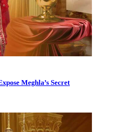
Expose Meghla’s Secret