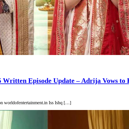
 Written Episode Update – Adrija Vows to 
n worldofentertainment.in Iss Ishq […]