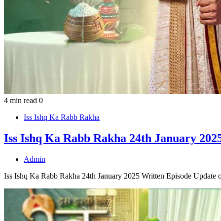
4 min read
0
Iss Ishq Ka Rabb Rakha
Iss Ishq Ka Rabb Rakha 24th January 2025
Admin
Iss Ishq Ka Rabb Rakha 24th January 2025 Written Episode Update o