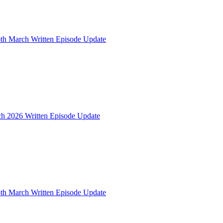
th March Written Episode Update
ch 2026 Written Episode Update
th March Written Episode Update