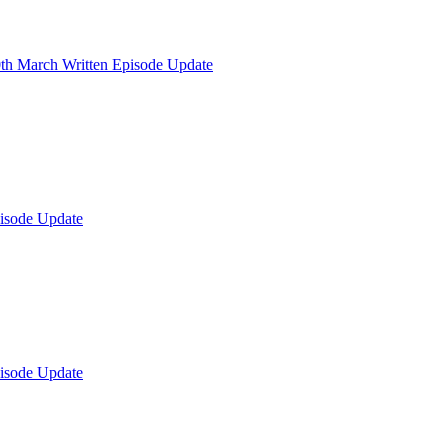
th March Written Episode Update
isode Update
isode Update