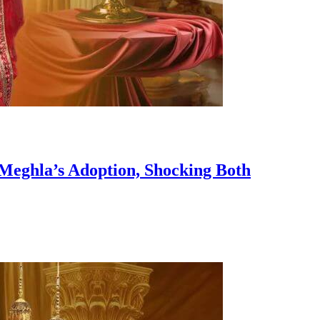
 Meghla’s Adoption, Shocking Both