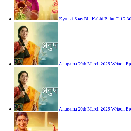
Kyunki Saas Bhi Kabhi Bahu Thi 2 30
Anupama 29th March 2026 Written Ep
Anupama 20th March 2026 Written Ep