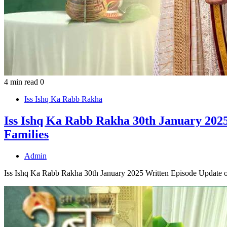
4 min read
0
Iss Ishq Ka Rabb Rakha
Iss Ishq Ka Rabb Rakha 30th January 2025
Families
Admin
Iss Ishq Ka Rabb Rakha 30th January 2025 Written Episode Update o