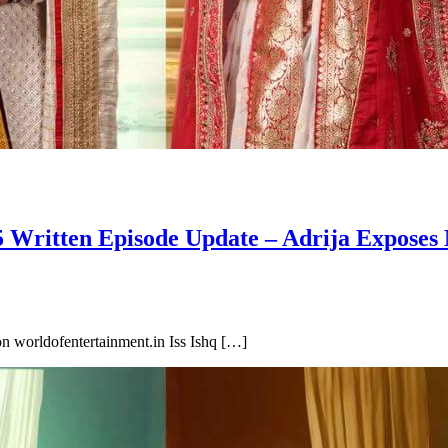
 Written Episode Update – Adrija Exposes
n worldofentertainment.in Iss Ishq […]