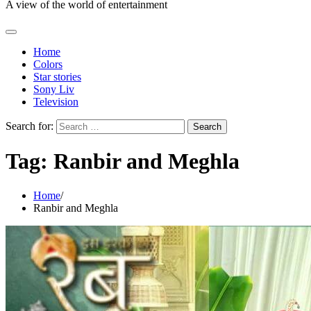
A view of the world of entertainment
Home
Colors
Star stories
Sony Liv
Television
Search for:
Tag:
Ranbir and Meghla
Home
Ranbir and Meghla