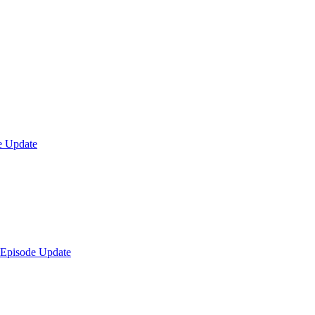
e Update
 Episode Update