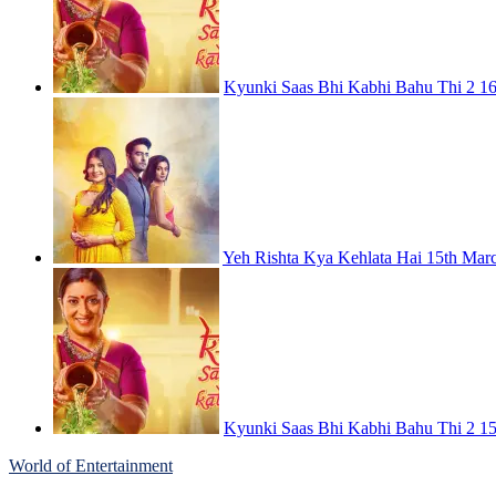
Kyunki Saas Bhi Kabhi Bahu Thi 2 16
Yeh Rishta Kya Kehlata Hai 15th Mar
Kyunki Saas Bhi Kabhi Bahu Thi 2 15
World of Entertainment