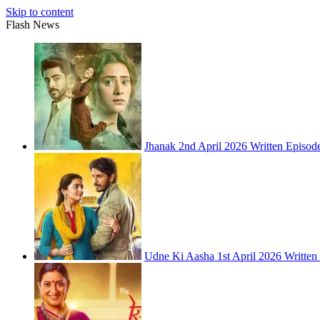
Skip to content
Flash News
Jhanak 2nd April 2026 Written Episod
Udne Ki Aasha 1st April 2026 Written