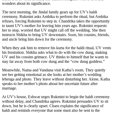
wonders about its significance.
The next morning, the Jindal family gears up for UV’s haldi
ceremony. Rukmini asks Ambika to perform the ritual, but Ambika
refuses, forcing Rukmini to step in. Chandrika takes the opportunity
to taunt UV’s mother for leaving him years ago. Rukmini requests
her to stop, worried that UV might call off the wedding. She then
instructs Shikha to bring UV downstairs. Soon, his cousins, friends,
and uncle bring him down for the ceremony.
When they ask him to remove his kurta for the haldi ritual, UV vents
his frustration. Shikha asks what to do with the cow dung, making
UV and his cousins grimace. UV thinks to himself that he wants to
stay far away from both cow dung and the “cow dung goddess.”
Meanwhile, Naina and Vandana visit Katha’s room. They quietly
see her getting emotional as she looks at her mother’s wedding
lehenga and photo. They leave without disturbing her. Alone, Katha
speaks to her mother’s photo about her uncertain future after
marriage.
At UV’s house, Eshwar urges Rukmini to begin the haldi ceremony
without delay, and Chandrika agrees. Rukmini persuades UV to sit
down, but he is clearly upset. Charu explains the significance of
haldi and reminds everyone that some must also be sent to the