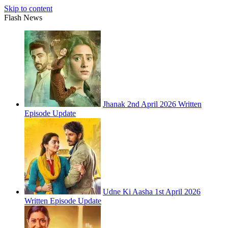
Skip to content
Flash News
Jhanak 2nd April 2026 Written
Episode Update
Udne Ki Aasha 1st April 2026
Written Episode Update