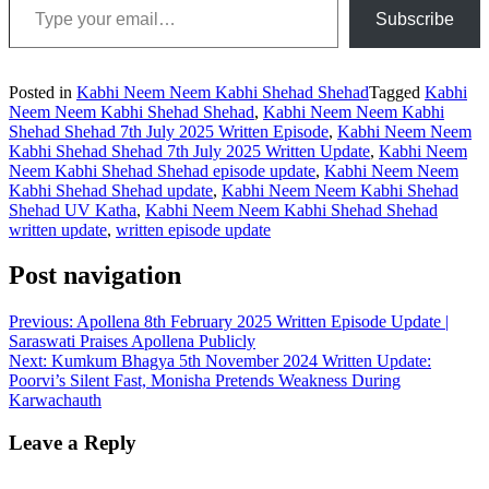
Subscribe
Posted in
Kabhi Neem Neem Kabhi Shehad Shehad
Tagged
Kabhi
Neem Neem Kabhi Shehad Shehad
,
Kabhi Neem Neem Kabhi
Shehad Shehad 7th July 2025 Written Episode
,
Kabhi Neem Neem
Kabhi Shehad Shehad 7th July 2025 Written Update
,
Kabhi Neem
Neem Kabhi Shehad Shehad episode update
,
Kabhi Neem Neem
Kabhi Shehad Shehad update
,
Kabhi Neem Neem Kabhi Shehad
Shehad UV Katha
,
Kabhi Neem Neem Kabhi Shehad Shehad
written update
,
written episode update
Post navigation
Previous:
Apollena 8th February 2025 Written Episode Update |
Saraswati Praises Apollena Publicly
Next:
Kumkum Bhagya 5th November 2024 Written Update:
Poorvi’s Silent Fast, Monisha Pretends Weakness During
Karwachauth
Leave a Reply