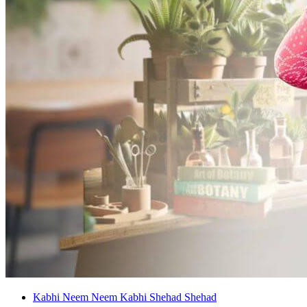
Kabhi Neem Neem Kabhi Shehad Shehad