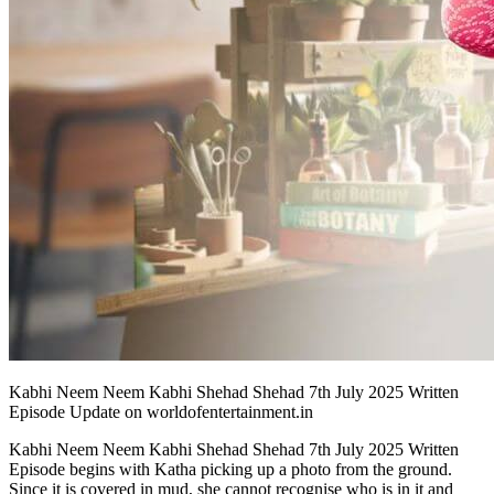
Kabhi Neem Neem Kabhi Shehad Shehad 7th July 2025 Written
Episode Update on worldofentertainment.in
Kabhi Neem Neem Kabhi Shehad Shehad 7th July 2025 Written
Episode begins with Katha picking up a photo from the ground.
Since it is covered in mud, she cannot recognise who is in it and