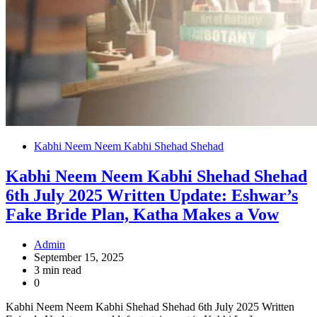
Kabhi Neem Neem Kabhi Shehad Shehad
Kabhi Neem Neem Kabhi Shehad Shehad
6th July 2025 Written Update: Eshwar’s
Fake Bride Plan, Katha Makes a Vow
Admin
September 15, 2025
3 min read
0
Kabhi Neem Neem Kabhi Shehad Shehad 6th July 2025 Written