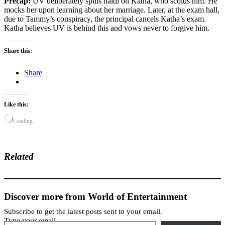
Precap:
UV deliberately spills haldi on Katha, who scolds him. He
mocks her upon learning about her marriage. Later, at the exam hall,
due to Tammy’s conspiracy, the principal cancels Katha’s exam.
Katha believes UV is behind this and vows never to forgive him.
Share this:
Share
Like this:
Loading…
Related
Discover more from World of Entertainment
Subscribe to get the latest posts sent to your email.
Type your email…