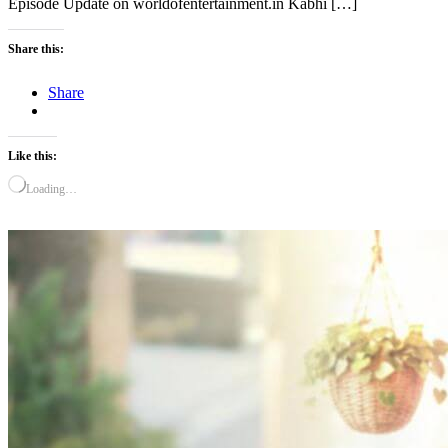
Episode Update on worldofentertainment.in Kabhi […]
Share this:
Share
Like this:
Loading…