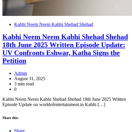
Kabhi Neem Neem Kabhi Shehad Shehad
Kabhi Neem Neem Kabhi Shehad Shehad
18th June 2025 Written Episode Update:
UV Confronts Eshwar, Katha Signs the
Petition
Admin
August 31, 2025
3 min read
0
Kabhi Neem Neem Kabhi Shehad Shehad 18th June 2025 Written
Episode Update on worldofentertainment.in Kabhi […]
Share this:
Share