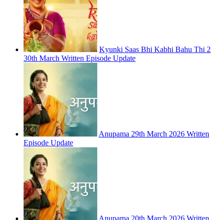
Kyunki Saas Bhi Kabhi Bahu Thi 2
30th March Written Episode Update
Anupama 29th March 2026 Written
Episode Update
Anupama 20th March 2026 Written