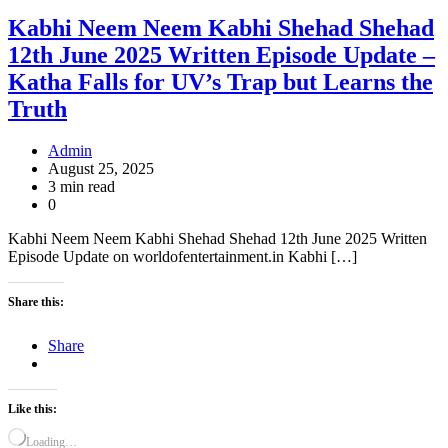
Kabhi Neem Neem Kabhi Shehad Shehad
12th June 2025 Written Episode Update –
Katha Falls for UV’s Trap but Learns the
Truth
Admin
August 25, 2025
3 min read
0
Kabhi Neem Neem Kabhi Shehad Shehad 12th June 2025 Written
Episode Update on worldofentertainment.in Kabhi […]
Share this:
Share
Like this:
Loading…