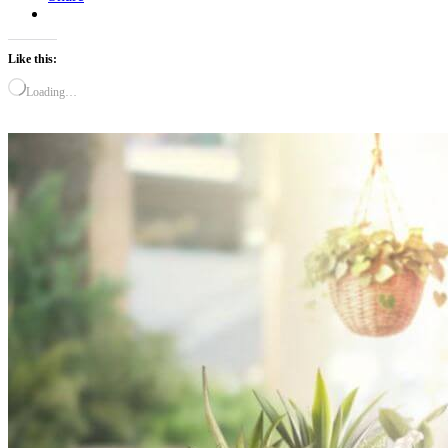
Like this:
Loading…