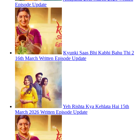
Episode Update
Kyunki Saas Bhi Kabhi Bahu Thi 2
16th March Written Episode Update
Yeh Rishta Kya Kehlata Hai 15th
March 2026 Written Episode Update