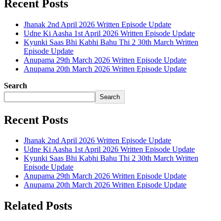
Recent Posts
Jhanak 2nd April 2026 Written Episode Update
Udne Ki Aasha 1st April 2026 Written Episode Update
Kyunki Saas Bhi Kabhi Bahu Thi 2 30th March Written
Episode Update
Anupama 29th March 2026 Written Episode Update
Anupama 20th March 2026 Written Episode Update
Search
Search
Recent Posts
Jhanak 2nd April 2026 Written Episode Update
Udne Ki Aasha 1st April 2026 Written Episode Update
Kyunki Saas Bhi Kabhi Bahu Thi 2 30th March Written
Episode Update
Anupama 29th March 2026 Written Episode Update
Anupama 20th March 2026 Written Episode Update
Related Posts