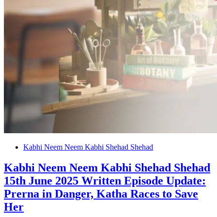
Kabhi Neem Neem Kabhi Shehad Shehad
Kabhi Neem Neem Kabhi Shehad Shehad
15th June 2025 Written Episode Update:
Prerna in Danger, Katha Races to Save
Her