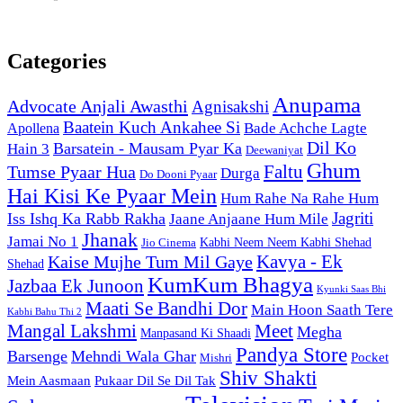
Categories
Anupama
Advocate Anjali Awasthi
Agnisakshi
Baatein Kuch Ankahee Si
Bade Achche Lagte
Apollena
Dil Ko
Barsatein - Mausam Pyar Ka
Hain 3
Deewaniyat
Ghum
Faltu
Tumse Pyaar Hua
Durga
Do Dooni Pyaar
Hai Kisi Ke Pyaar Mein
Hum Rahe Na Rahe Hum
Jagriti
Iss Ishq Ka Rabb Rakha
Jaane Anjaane Hum Mile
Jhanak
Jamai No 1
Kabhi Neem Neem Kabhi Shehad
Jio Cinema
Kaise Mujhe Tum Mil Gaye
Kavya - Ek
Shehad
KumKum Bhagya
Jazbaa Ek Junoon
Kyunki Saas Bhi
Maati Se Bandhi Dor
Main Hoon Saath Tere
Kabhi Bahu Thi 2
Mangal Lakshmi
Meet
Megha
Manpasand Ki Shaadi
Pandya Store
Barsenge
Mehndi Wala Ghar
Pocket
Mishri
Shiv Shakti
Pukaar Dil Se Dil Tak
Mein Aasmaan