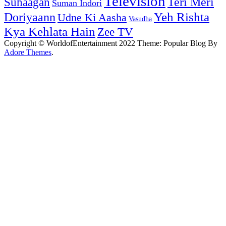
Television
Teri Meri
Suhaagan
Suman Indori
Yeh Rishta
Doriyaann
Udne Ki Aasha
Vasudha
Kya Kehlata Hain
Zee TV
Copyright © WorldofEntertainment 2022 Theme: Popular Blog By
Adore Themes
.