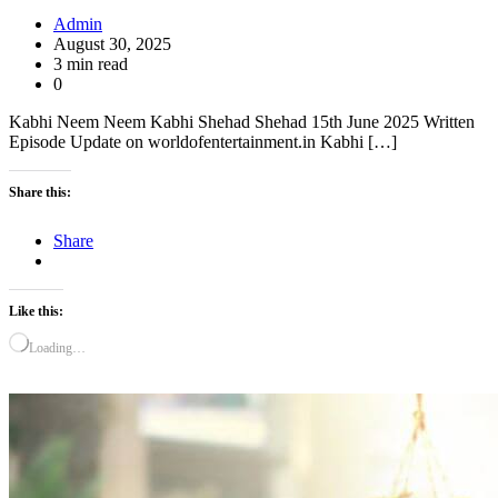
Admin
August 30, 2025
3 min read
0
Kabhi Neem Neem Kabhi Shehad Shehad 15th June 2025 Written
Episode Update on worldofentertainment.in Kabhi […]
Share this:
Share
Like this:
Loading…