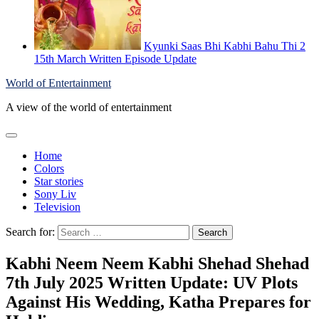
Kyunki Saas Bhi Kabhi Bahu Thi 2
15th March Written Episode Update
World of Entertainment
A view of the world of entertainment
Home
Colors
Star stories
Sony Liv
Television
Search for:
Kabhi Neem Neem Kabhi Shehad Shehad
7th July 2025 Written Update: UV Plots
Against His Wedding, Katha Prepares for