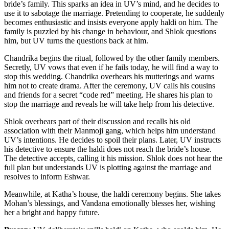
bride’s family. This sparks an idea in UV’s mind, and he decides to
use it to sabotage the marriage. Pretending to cooperate, he suddenly
becomes enthusiastic and insists everyone apply haldi on him. The
family is puzzled by his change in behaviour, and Shlok questions
him, but UV turns the questions back at him.
Chandrika begins the ritual, followed by the other family members.
Secretly, UV vows that even if he fails today, he will find a way to
stop this wedding. Chandrika overhears his mutterings and warns
him not to create drama. After the ceremony, UV calls his cousins
and friends for a secret “code red” meeting. He shares his plan to
stop the marriage and reveals he will take help from his detective.
Shlok overhears part of their discussion and recalls his old
association with their Manmoji gang, which helps him understand
UV’s intentions. He decides to spoil their plans. Later, UV instructs
his detective to ensure the haldi does not reach the bride’s house.
The detective accepts, calling it his mission. Shlok does not hear the
full plan but understands UV is plotting against the marriage and
resolves to inform Eshwar.
Meanwhile, at Katha’s house, the haldi ceremony begins. She takes
Mohan’s blessings, and Vandana emotionally blesses her, wishing
her a bright and happy future.