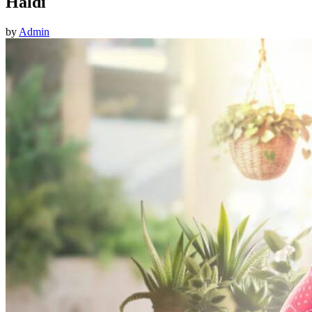
Haldi
by
Admin