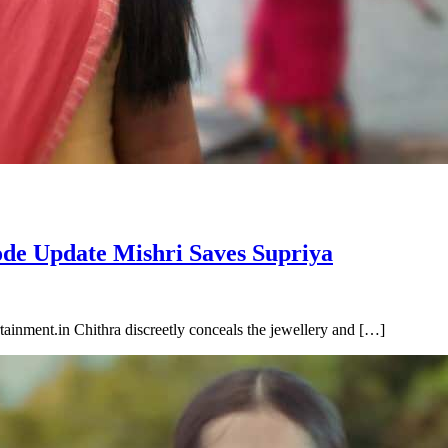
ode Update Mishri Saves Supriya
inment.in Chithra discreetly conceals the jewellery and […]