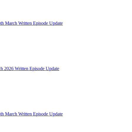
th March Written Episode Update
ch 2026 Written Episode Update
th March Written Episode Update