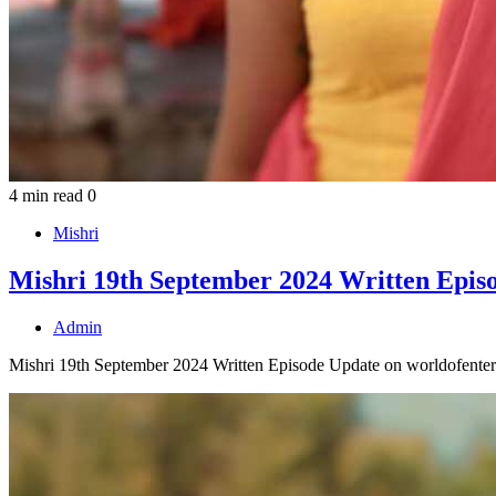
4 min read
0
Mishri
Mishri 19th September 2024 Written Epis
Admin
Mishri 19th September 2024 Written Episode Update on worldofenterta