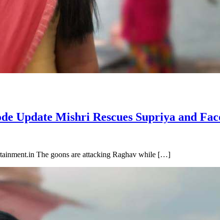
ode Update Mishri Rescues Supriya and Fac
tainment.in The goons are attacking Raghav while […]