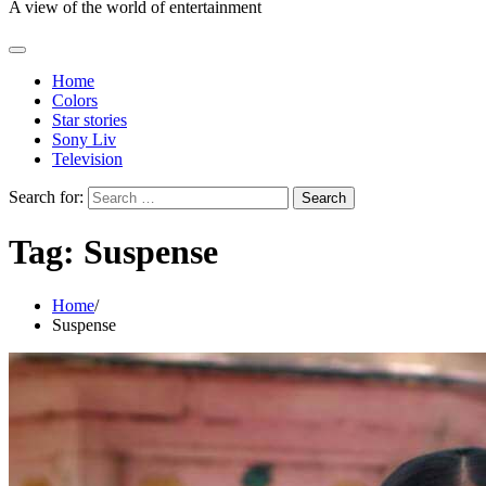
A view of the world of entertainment
Home
Colors
Star stories
Sony Liv
Television
Search for:
Tag:
Suspense
Home
Suspense