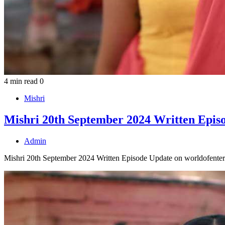
4 min read
0
Mishri
Mishri 20th September 2024 Written Epis
Admin
Mishri 20th September 2024 Written Episode Update on worldofenter