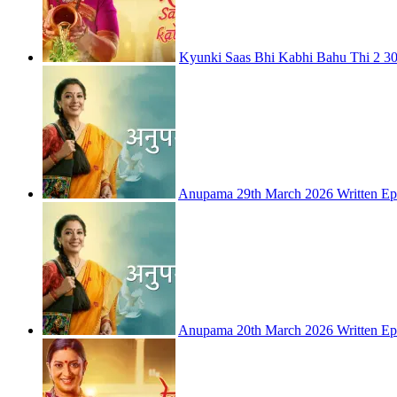
Kyunki Saas Bhi Kabhi Bahu Thi 2 30
Anupama 29th March 2026 Written Ep
Anupama 20th March 2026 Written Ep