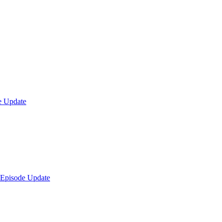
e Update
 Episode Update