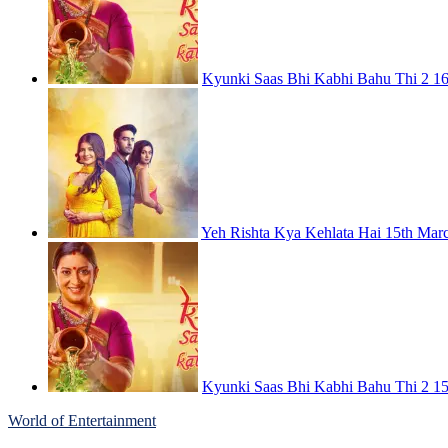
Kyunki Saas Bhi Kabhi Bahu Thi 2 16
Yeh Rishta Kya Kehlata Hai 15th Mar
Kyunki Saas Bhi Kabhi Bahu Thi 2 15
World of Entertainment