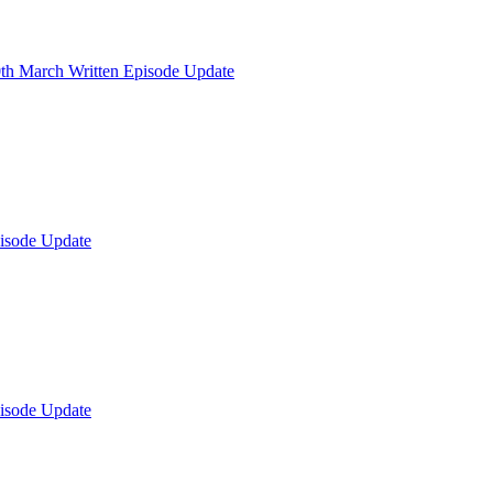
th March Written Episode Update
isode Update
isode Update