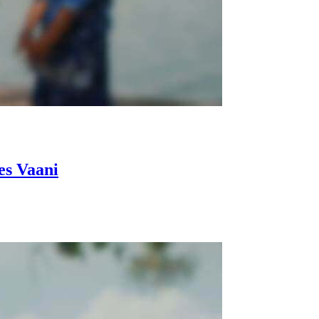
es Vaani