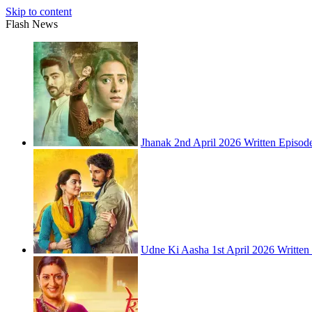
Skip to content
Flash News
Jhanak 2nd April 2026 Written Episod
Udne Ki Aasha 1st April 2026 Written