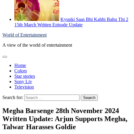
Kyunki Saas Bhi Kabhi Bahu Thi 2
15th March Written Episode Update
World of Entertainment
A view of the world of entertainment
Home
Colors
Star stories
Sony Liv
Television
Search for:
Megha Barsenge 28th November 2024
Written Update: Arjun Supports Megha,
Talwar Harasses Goldie