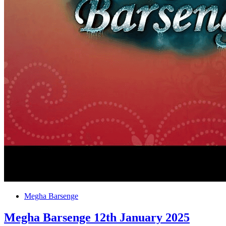
Megha Barsenge
Megha Barsenge 12th January 2025