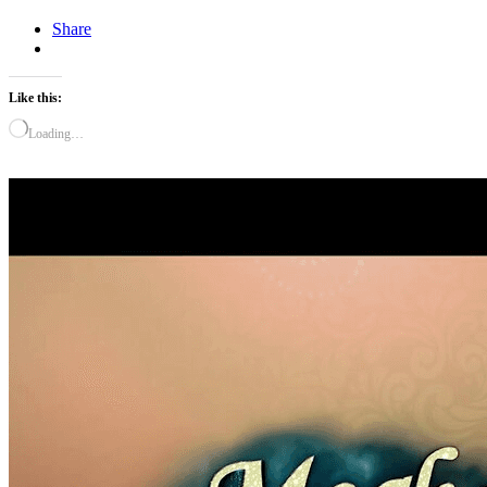
Share
Like this:
Loading…