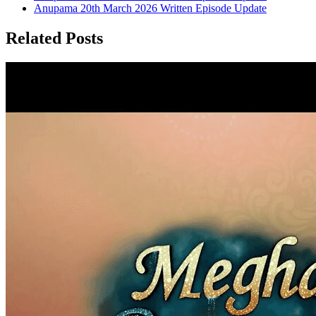
Anupama 20th March 2026 Written Episode Update
Related Posts