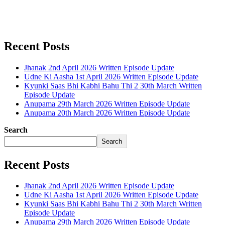
Recent Posts
Jhanak 2nd April 2026 Written Episode Update
Udne Ki Aasha 1st April 2026 Written Episode Update
Kyunki Saas Bhi Kabhi Bahu Thi 2 30th March Written
Episode Update
Anupama 29th March 2026 Written Episode Update
Anupama 20th March 2026 Written Episode Update
Search
Search
Recent Posts
Jhanak 2nd April 2026 Written Episode Update
Udne Ki Aasha 1st April 2026 Written Episode Update
Kyunki Saas Bhi Kabhi Bahu Thi 2 30th March Written
Episode Update
Anupama 29th March 2026 Written Episode Update