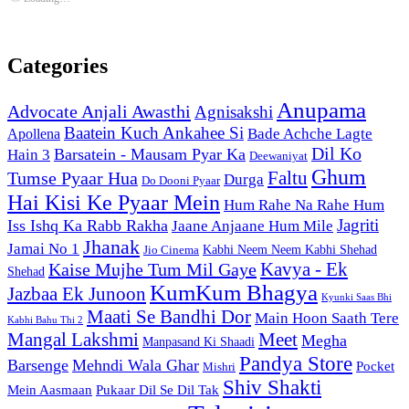
Categories
Anupama
Advocate Anjali Awasthi
Agnisakshi
Baatein Kuch Ankahee Si
Bade Achche Lagte
Apollena
Dil Ko
Barsatein - Mausam Pyar Ka
Hain 3
Deewaniyat
Ghum
Faltu
Tumse Pyaar Hua
Durga
Do Dooni Pyaar
Hai Kisi Ke Pyaar Mein
Hum Rahe Na Rahe Hum
Jagriti
Iss Ishq Ka Rabb Rakha
Jaane Anjaane Hum Mile
Jhanak
Jamai No 1
Kabhi Neem Neem Kabhi Shehad
Jio Cinema
Kaise Mujhe Tum Mil Gaye
Kavya - Ek
Shehad
KumKum Bhagya
Jazbaa Ek Junoon
Kyunki Saas Bhi
Maati Se Bandhi Dor
Main Hoon Saath Tere
Kabhi Bahu Thi 2
Mangal Lakshmi
Meet
Megha
Manpasand Ki Shaadi
Pandya Store
Barsenge
Mehndi Wala Ghar
Pocket
Mishri
Shiv Shakti
Pukaar Dil Se Dil Tak
Mein Aasmaan