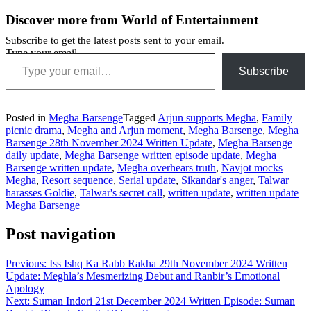
Discover more from World of Entertainment
Subscribe to get the latest posts sent to your email.
Type your email…
Subscribe
Posted in
Megha Barsenge
Tagged
Arjun supports Megha
,
Family
picnic drama
,
Megha and Arjun moment
,
Megha Barsenge
,
Megha
Barsenge 28th November 2024 Written Update
,
Megha Barsenge
daily update
,
Megha Barsenge written episode update
,
Megha
Barsenge written update
,
Megha overhears truth
,
Navjot mocks
Megha
,
Resort sequence
,
Serial update
,
Sikandar's anger
,
Talwar
harasses Goldie
,
Talwar's secret call
,
written update
,
written update
Megha Barsenge
Post navigation
Previous:
Iss Ishq Ka Rabb Rakha 29th November 2024 Written
Update: Meghla’s Mesmerizing Debut and Ranbir’s Emotional
Apology
Next:
Suman Indori 21st December 2024 Written Episode: Suman