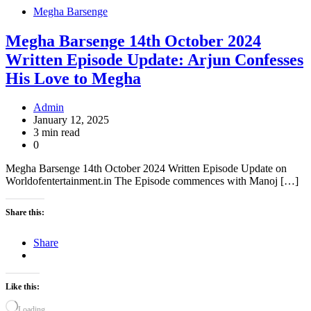
Megha Barsenge
Megha Barsenge 14th October 2024
Written Episode Update: Arjun Confesses
His Love to Megha
Admin
January 12, 2025
3 min read
0
Megha Barsenge 14th October 2024 Written Episode Update on
Worldofentertainment.in The Episode commences with Manoj […]
Share this:
Share
Like this:
Loading…