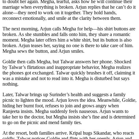
to doubt her again. Megha, tearful, asks how he will continue their
marriage when everything is broken. Arjun replies that he can’t do it
alone—they need to work on it together. They hold hands,
reconnect emotionally, and smile at the clarity between them.
The next morning, Arjun calls Megha for help—his shirt buttons are
broken. As she stumbles and falls onto him, they share a romantic
moment. Megha later offers him a white shirt, but its button is also
broken. Arjun teases her, saying no one is there to take care of him.
Megha sews the button, and Arjun smiles.
Goldie then calls Megha, but Talwar answers her phone. Shocked
by Talwar’s flirtatious and inappropriate behavior, Megha realizes
the phones got exchanged. Talwar quickly brushes it off, claiming it
was a mistake and not to read into it. Megha is disturbed but says
nothing.
Later, Talwar brings up Surinder’s health and suggests a family
picnic to lighten the mood. Arjun loves the idea. Meanwhile, Goldie,
hiding her burnt foot, refuses to join and grows angry when
Ranjeeta insists. Megha suddenly feels nauseous. Arjun wants to
take her to the doctor, but Megha insists she’s fine and is determined
to go on the picnic and mend family ties.
At the resort, both families arrive. Kripal hugs Sikandar, who reacts
coldly. Talwar notices Goldie and flirts with her openly. Arjun and