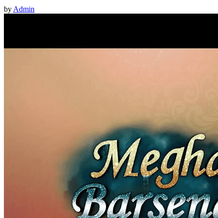
by
Admin