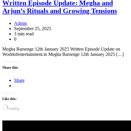
Written Episode Update: Megha and
Arjun’s Rituals and Growing Tensions
Admin
September 25, 2025
3 min read
0
Megha Barsenge 12th January 2025 Written Episode Update on
Worldofentertainment.in Megha Barsenge 12th January 2025 […]
Share this:
Share
Like this:
Loading…