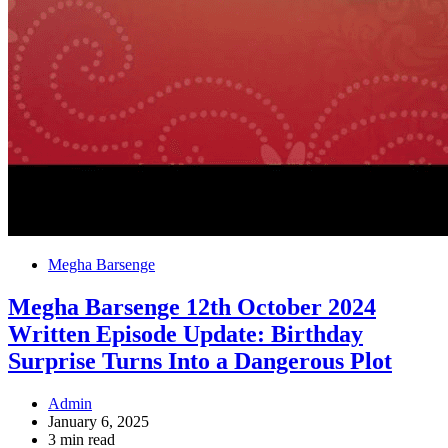
Megha Barsenge
Megha Barsenge 12th October 2024
Written Episode Update: Birthday
Surprise Turns Into a Dangerous Plot
Admin
January 6, 2025
3 min read