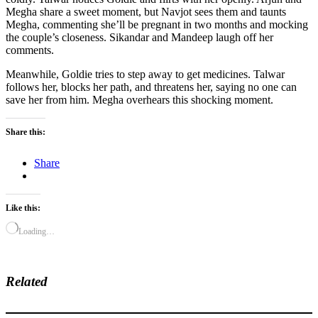
Megha share a sweet moment, but Navjot sees them and taunts
Megha, commenting she’ll be pregnant in two months and mocking
the couple’s closeness. Sikandar and Mandeep laugh off her
comments.
Meanwhile, Goldie tries to step away to get medicines. Talwar
follows her, blocks her path, and threatens her, saying no one can
save her from him. Megha overhears this shocking moment.
Share this:
Share
Like this:
Loading…
Related