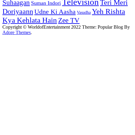
Television
Teri Meri
Suhaagan
Suman Indori
Yeh Rishta
Doriyaann
Udne Ki Aasha
Vasudha
Kya Kehlata Hain
Zee TV
Copyright © WorldofEntertainment 2022 Theme: Popular Blog By
Adore Themes
.