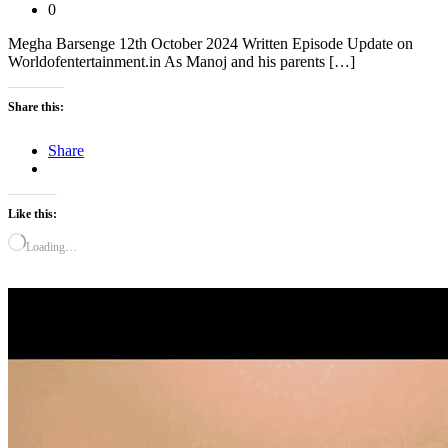
0
Megha Barsenge 12th October 2024 Written Episode Update on
Worldofentertainment.in As Manoj and his parents […]
Share this:
Share
Like this:
Loading…