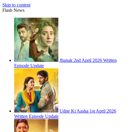
Skip to content
Flash News
Jhanak 2nd April 2026 Written
Episode Update
Udne Ki Aasha 1st April 2026
Written Episode Update