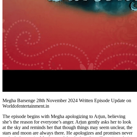
Megha Barsenge 28th November 2024 Written Episode Update on
Worldofentertainment.in
The episode begins with Megha apologizing to Arjun, believing
she’s the reason for everyone’s anger. Arjun gently asks her to look
at the sky and reminds her that though things may seem unclear, the
stars and moon are always there. He apologizes and promises never