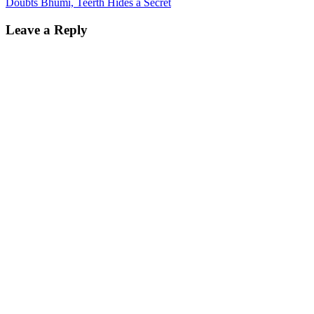
Doubts Bhumi, Teerth Hides a Secret
Leave a Reply