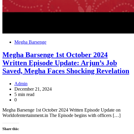
Megha Barsenge
Megha Barsenge 1st October 2024
Written Episode Update: Arjun’s Job
Saved, Megha Faces Shocking Revelation
Admin
December 21, 2024
5 min read
0
Megha Barsenge 1st October 2024 Written Episode Update on
Worldofentertainment.in The Episode begins with officers […]
Share this: