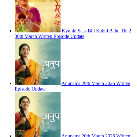
Kyunki Saas Bhi Kabhi Bahu Thi 2
30th March Written Episode Update
Anupama 29th March 2026 Written
Episode Update
Anupama 20th March 2026 Written