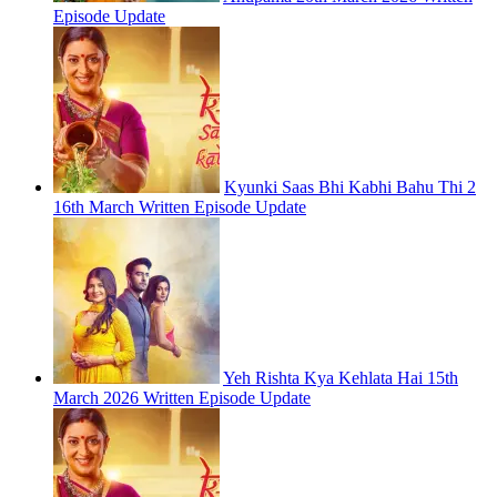
Episode Update
Kyunki Saas Bhi Kabhi Bahu Thi 2
16th March Written Episode Update
Yeh Rishta Kya Kehlata Hai 15th
March 2026 Written Episode Update