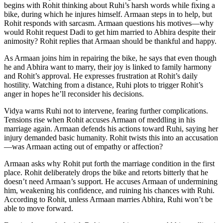
begins with Rohit thinking about Ruhi’s harsh words while fixing a
bike, during which he injures himself. Armaan steps in to help, but
Rohit responds with sarcasm. Armaan questions his motives—why
would Rohit request Dadi to get him married to Abhira despite their
animosity? Rohit replies that Armaan should be thankful and happy.
As Armaan joins him in repairing the bike, he says that even though
he and Abhira want to marry, their joy is linked to family harmony
and Rohit’s approval. He expresses frustration at Rohit’s daily
hostility. Watching from a distance, Ruhi plots to trigger Rohit’s
anger in hopes he’ll reconsider his decisions.
Vidya warns Ruhi not to intervene, fearing further complications.
Tensions rise when Rohit accuses Armaan of meddling in his
marriage again. Armaan defends his actions toward Ruhi, saying her
injury demanded basic humanity. Rohit twists this into an accusation
—was Armaan acting out of empathy or affection?
Armaan asks why Rohit put forth the marriage condition in the first
place. Rohit deliberately drops the bike and retorts bitterly that he
doesn’t need Armaan’s support. He accuses Armaan of undermining
him, weakening his confidence, and ruining his chances with Ruhi.
According to Rohit, unless Armaan marries Abhira, Ruhi won’t be
able to move forward.