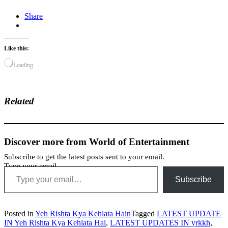
Share
Like this:
Loading…
Related
Discover more from World of Entertainment
Subscribe to get the latest posts sent to your email.
Type your email…
Subscribe
Posted in
Yeh Rishta Kya Kehlata Hain
Tagged
LATEST UPDATE
IN Yeh Rishta Kya Kehlata Hai
,
LATEST UPDATES IN yrkkh
,