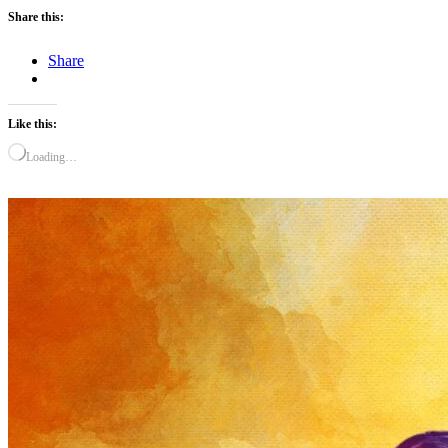
Share this:
Share
Like this:
Loading…