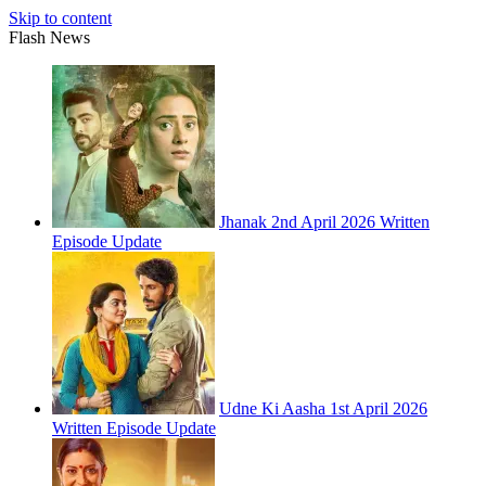
Skip to content
Flash News
Jhanak 2nd April 2026 Written
Episode Update
Udne Ki Aasha 1st April 2026
Written Episode Update