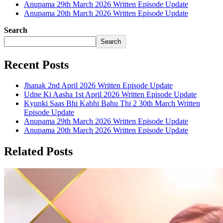
Anupama 29th March 2026 Written Episode Update
Anupama 20th March 2026 Written Episode Update
Search
Search
Recent Posts
Jhanak 2nd April 2026 Written Episode Update
Udne Ki Aasha 1st April 2026 Written Episode Update
Kyunki Saas Bhi Kabhi Bahu Thi 2 30th March Written
Episode Update
Anupama 29th March 2026 Written Episode Update
Anupama 20th March 2026 Written Episode Update
Related Posts