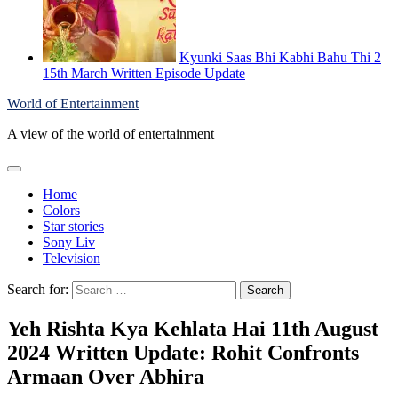
Kyunki Saas Bhi Kabhi Bahu Thi 2
15th March Written Episode Update
World of Entertainment
A view of the world of entertainment
Home
Colors
Star stories
Sony Liv
Television
Search for:
Yeh Rishta Kya Kehlata Hai 11th August
2024 Written Update: Rohit Confronts
Armaan Over Abhira