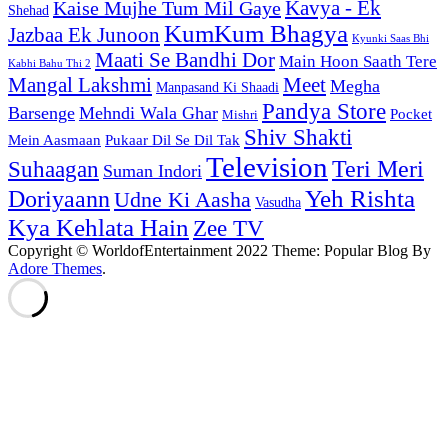
Kaise Mujhe Tum Mil Gaye
Kavya - Ek
Shehad
KumKum Bhagya
Jazbaa Ek Junoon
Kyunki Saas Bhi
Maati Se Bandhi Dor
Main Hoon Saath Tere
Kabhi Bahu Thi 2
Mangal Lakshmi
Meet
Megha
Manpasand Ki Shaadi
Pandya Store
Barsenge
Mehndi Wala Ghar
Pocket
Mishri
Shiv Shakti
Pukaar Dil Se Dil Tak
Mein Aasmaan
Television
Teri Meri
Suhaagan
Suman Indori
Yeh Rishta
Doriyaann
Udne Ki Aasha
Vasudha
Kya Kehlata Hain
Zee TV
Copyright © WorldofEntertainment 2022 Theme: Popular Blog By
Adore Themes
.