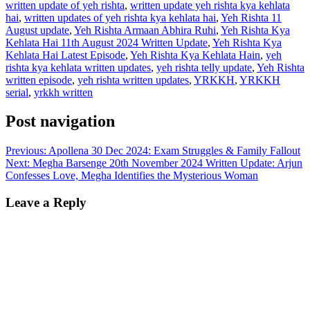
written update of yeh rishta
,
written update yeh rishta kya kehlata
hai
,
written updates of yeh rishta kya kehlata hai
,
Yeh Rishta 11
August update
,
Yeh Rishta Armaan Abhira Ruhi
,
Yeh Rishta Kya
Kehlata Hai 11th August 2024 Written Update
,
Yeh Rishta Kya
Kehlata Hai Latest Episode
,
Yeh Rishta Kya Kehlata Hain
,
yeh
rishta kya kehlata written updates
,
yeh rishta telly update
,
Yeh Rishta
written episode
,
yeh rishta written updates
,
YRKKH
,
YRKKH
serial
,
yrkkh written
Post navigation
Previous:
Apollena 30 Dec 2024: Exam Struggles & Family Fallout
Next:
Megha Barsenge 20th November 2024 Written Update: Arjun
Confesses Love, Megha Identifies the Mysterious Woman
Leave a Reply