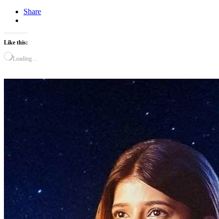
Share
Like this:
Loading…