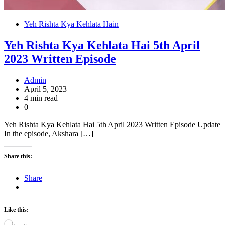
Yeh Rishta Kya Kehlata Hain
Yeh Rishta Kya Kehlata Hai 5th April
2023 Written Episode
Admin
April 5, 2023
4 min read
0
Yeh Rishta Kya Kehlata Hai 5th April 2023 Written Episode Update
In the episode, Akshara […]
Share this:
Share
Like this: