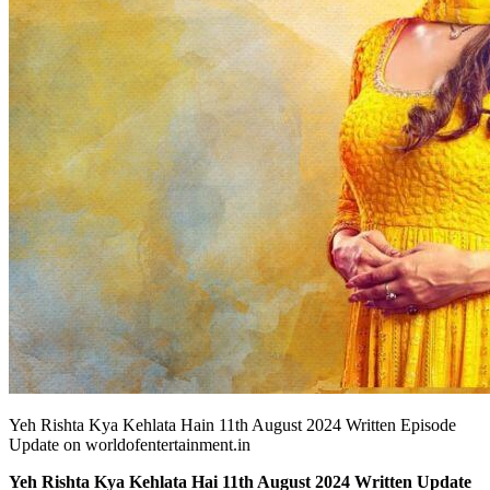
Yeh Rishta Kya Kehlata Hain 11th August 2024 Written Episode
Update on worldofentertainment.in
Yeh Rishta Kya Kehlata Hai 11th August 2024 Written Update