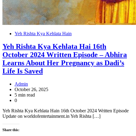
Yeh Rishta Kya Kehlata Hain
Yeh Rishta Kya Kehlata Hai 16th
October 2024 Written Episode – Abhira
Learns About Her Pregnancy as Dadi’s
Life Is Saved
Admin
October 26, 2025
5 min read
0
Yeh Rishta Kya Kehlata Hain 16th October 2024 Written Episode
Update on worldofentertainment.in Yeh Rishta […]
Share this: