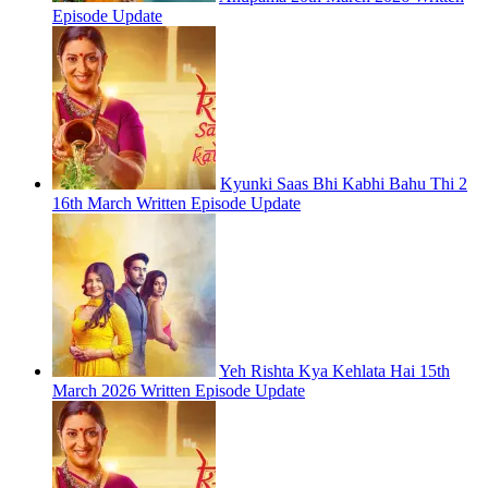
Episode Update
Kyunki Saas Bhi Kabhi Bahu Thi 2
16th March Written Episode Update
Yeh Rishta Kya Kehlata Hai 15th
March 2026 Written Episode Update