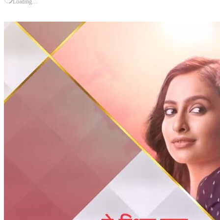
Loading…