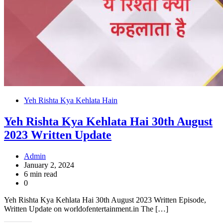
Yeh Rishta Kya Kehlata Hain
Yeh Rishta Kya Kehlata Hai 30th August
2023 Written Update
Admin
January 2, 2024
6 min read
0
Yeh Rishta Kya Kehlata Hai 30th August 2023 Written Episode,
Written Update on worldofentertainment.in The […]