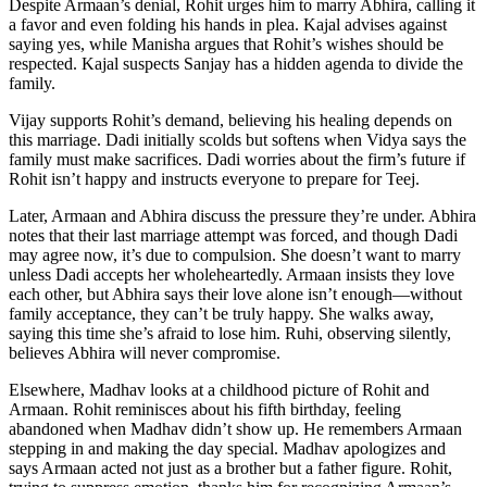
Despite Armaan’s denial, Rohit urges him to marry Abhira, calling it
a favor and even folding his hands in plea. Kajal advises against
saying yes, while Manisha argues that Rohit’s wishes should be
respected. Kajal suspects Sanjay has a hidden agenda to divide the
family.
Vijay supports Rohit’s demand, believing his healing depends on
this marriage. Dadi initially scolds but softens when Vidya says the
family must make sacrifices. Dadi worries about the firm’s future if
Rohit isn’t happy and instructs everyone to prepare for Teej.
Later, Armaan and Abhira discuss the pressure they’re under. Abhira
notes that their last marriage attempt was forced, and though Dadi
may agree now, it’s due to compulsion. She doesn’t want to marry
unless Dadi accepts her wholeheartedly. Armaan insists they love
each other, but Abhira says their love alone isn’t enough—without
family acceptance, they can’t be truly happy. She walks away,
saying this time she’s afraid to lose him. Ruhi, observing silently,
believes Abhira will never compromise.
Elsewhere, Madhav looks at a childhood picture of Rohit and
Armaan. Rohit reminisces about his fifth birthday, feeling
abandoned when Madhav didn’t show up. He remembers Armaan
stepping in and making the day special. Madhav apologizes and
says Armaan acted not just as a brother but a father figure. Rohit,