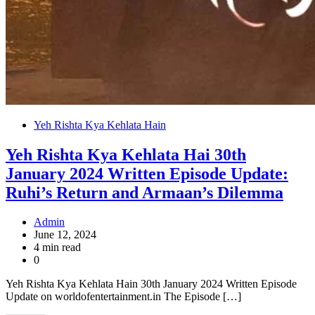
Yeh Rishta Kya Kehlata Hain
Yeh Rishta Kya Kehlata Hai 30th
January 2024 Written Episode Update:
Ruhi’s Return and Armaan’s Dilemma
Admin
June 12, 2024
4 min read
0
Yeh Rishta Kya Kehlata Hain 30th January 2024 Written Episode
Update on worldofentertainment.in The Episode […]