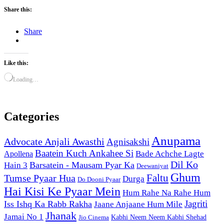
Share this:
Share
Like this:
Loading…
Categories
Anupama
Advocate Anjali Awasthi
Agnisakshi
Baatein Kuch Ankahee Si
Bade Achche Lagte
Apollena
Dil Ko
Barsatein - Mausam Pyar Ka
Hain 3
Deewaniyat
Ghum
Faltu
Tumse Pyaar Hua
Durga
Do Dooni Pyaar
Hai Kisi Ke Pyaar Mein
Hum Rahe Na Rahe Hum
Jagriti
Iss Ishq Ka Rabb Rakha
Jaane Anjaane Hum Mile
Jhanak
Jamai No 1
Kabhi Neem Neem Kabhi Shehad
Jio Cinema