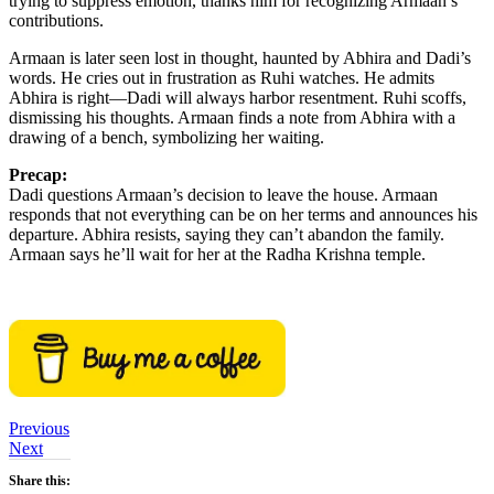
trying to suppress emotion, thanks him for recognizing Armaan’s
contributions.
Armaan is later seen lost in thought, haunted by Abhira and Dadi’s
words. He cries out in frustration as Ruhi watches. He admits
Abhira is right—Dadi will always harbor resentment. Ruhi scoffs,
dismissing his thoughts. Armaan finds a note from Abhira with a
drawing of a bench, symbolizing her waiting.
Precap:
Dadi questions Armaan’s decision to leave the house. Armaan
responds that not everything can be on her terms and announces his
departure. Abhira resists, saying they can’t abandon the family.
Armaan says he’ll wait for her at the Radha Krishna temple.
Previous
Next
Share this: