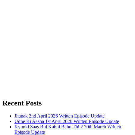
Recent Posts
Jhanak 2nd April 2026 Written Episode Update
Udne Ki Aasha 1st April 2026 Written Episode Update
Kyunki Saas Bhi Kabhi Bahu Thi 2 30th March Written
Episode Update