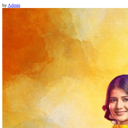
by
Admin