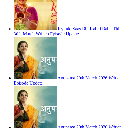
Kyunki Saas Bhi Kabhi Bahu Thi 2
30th March Written Episode Update
Anupama 29th March 2026 Written
Episode Update
Anupama 20th March 2026 Written