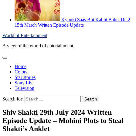
Kyunki Saas Bhi Kabhi Bahu Thi 2
15th March Written Episode Update
World of Entertainment
A view of the world of entertainment
Home
Colors
Star stories
Sony Liv
Television
Search for:
Shiv Shakti 29th July 2024 Written
Episode Update – Mohini Plots to Steal
Shakti’s Anklet