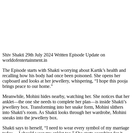
Shiv Shakti 29th July 2024 Written Episode Update on
worldofentertainment.in
The Episode starts with Shakti worrying about Kartik’s health and
recalling how his body had once been poisoned. She opens her
cupboard and looks at her jewellery, whispering, “I hope this pooja
brings peace to our home.”
Meanwhile, Mohini hides nearby, watching her. She notices that her
anklet—the one she needs to complete her plan—is inside Shakti’s
jewellery box. Transforming into her snake form, Mohini slithers
into Shakti’s room. As Shakti looks through her wardrobe, Mohini
sneaks into the jewellery box.
Shakti says to herself, “I need to wear every symbol of my marriage