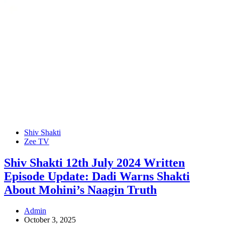
Shiv Shakti
Zee TV
Shiv Shakti 12th July 2024 Written
Episode Update: Dadi Warns Shakti
About Mohini’s Naagin Truth
Admin
October 3, 2025