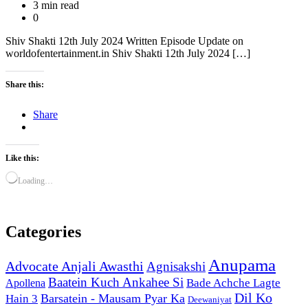
3 min read
0
Shiv Shakti 12th July 2024 Written Episode Update on
worldofentertainment.in Shiv Shakti 12th July 2024 […]
Share this:
Share
Like this:
Loading…
Categories
Anupama
Advocate Anjali Awasthi
Agnisakshi
Baatein Kuch Ankahee Si
Bade Achche Lagte
Apollena
Dil Ko
Barsatein - Mausam Pyar Ka
Hain 3
Deewaniyat