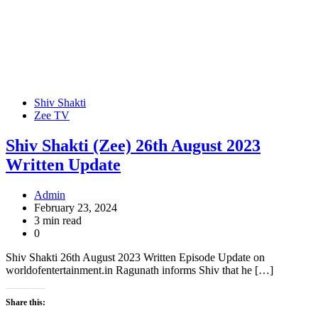
Shiv Shakti
Zee TV
Shiv Shakti (Zee) 26th August 2023
Written Update
Admin
February 23, 2024
3 min read
0
Shiv Shakti 26th August 2023 Written Episode Update on
worldofentertainment.in Ragunath informs Shiv that he […]
Share this: