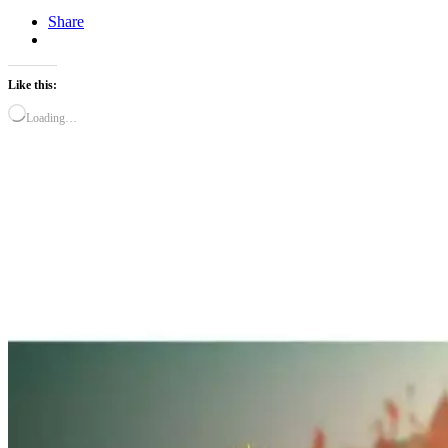
Share
Like this:
Loading…