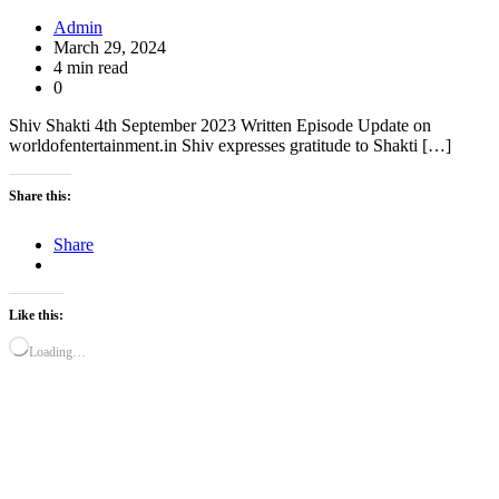
Admin
March 29, 2024
4 min read
0
Shiv Shakti 4th September 2023 Written Episode Update on
worldofentertainment.in Shiv expresses gratitude to Shakti […]
Share this:
Share
Like this:
Loading…