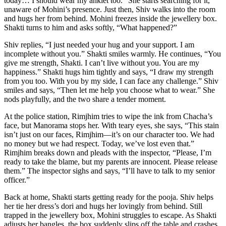
today… I should wear my anklet too.” She starts searching for it,
unaware of Mohini’s presence. Just then, Shiv walks into the room
and hugs her from behind. Mohini freezes inside the jewellery box.
Shakti turns to him and asks softly, “What happened?”
Shiv replies, “I just needed your hug and your support. I am
incomplete without you.” Shakti smiles warmly. He continues, “You
give me strength, Shakti. I can’t live without you. You are my
happiness.” Shakti hugs him tightly and says, “I draw my strength
from you too. With you by my side, I can face any challenge.” Shiv
smiles and says, “Then let me help you choose what to wear.” She
nods playfully, and the two share a tender moment.
At the police station, Rimjhim tries to wipe the ink from Chacha’s
face, but Manorama stops her. With teary eyes, she says, “This stain
isn’t just on our faces, Rimjhim—it’s on our character too. We had
no money but we had respect. Today, we’ve lost even that.”
Rimjhim breaks down and pleads with the inspector, “Please, I’m
ready to take the blame, but my parents are innocent. Please release
them.” The inspector sighs and says, “I’ll have to talk to my senior
officer.”
Back at home, Shakti starts getting ready for the pooja. Shiv helps
her tie her dress’s dori and hugs her lovingly from behind. Still
trapped in the jewellery box, Mohini struggles to escape. As Shakti
adjusts her bangles, the box suddenly slips off the table and crashes