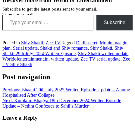
Discover more from World of Entertainment
Subscribe to get the latest posts sent to your email.
Type your email…
Subscribe
Posted in
Shiv Shakti
,
Zee TV
Tagged
Dadi secret
,
Mohini naagin
plan
,
Serial update
,
Shakti and Shiv romance
,
Shiv Shakti
,
Shiv
Shakti 29th July 2024 Written Episode
,
Shiv Shakti written update
,
Worldofentertainment.in
,
written update
,
Zee TV serial update
,
Zee
TV Shiv Shakti
Post navigation
Previous:
Ishaani 20th July 2025 Written Episode Update – Anurag
Hospitalised After Collapse
Next:
Kumkum Bhagya 18th December 2024 Written Episode
Update – Nethra Confesses to Sahil’s Murder
Leave a Reply