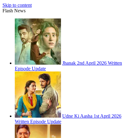
Skip to content
Flash News
Jhanak 2nd April 2026 Written
Episode Update
Udne Ki Aasha 1st April 2026
Written Episode Update