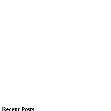
Recent Posts