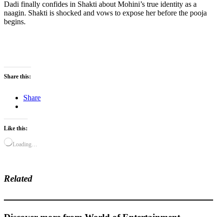
Dadi finally confides in Shakti about Mohini’s true identity as a
naagin. Shakti is shocked and vows to expose her before the pooja
begins.
Share this:
Share
Like this:
Loading…
Related