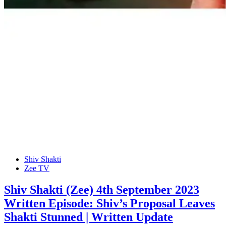
Shiv Shakti
Zee TV
Shiv Shakti (Zee) 4th September 2023
Written Episode: Shiv’s Proposal Leaves
Shakti Stunned | Written Update