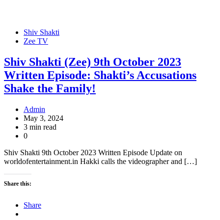
Shiv Shakti
Zee TV
Shiv Shakti (Zee) 9th October 2023
Written Episode: Shakti’s Accusations
Shake the Family!
Admin
May 3, 2024
3 min read
0
Shiv Shakti 9th October 2023 Written Episode Update on
worldofentertainment.in Hakki calls the videographer and […]
Share this:
Share