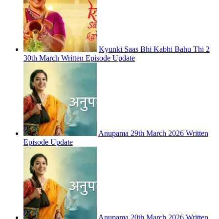
Kyunki Saas Bhi Kabhi Bahu Thi 2
30th March Written Episode Update
Anupama 29th March 2026 Written
Episode Update
Anupama 20th March 2026 Written