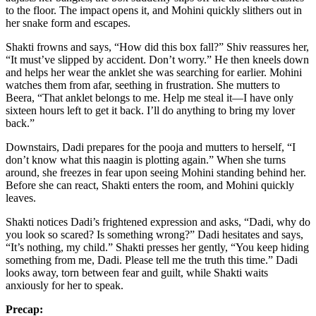
to the floor. The impact opens it, and Mohini quickly slithers out in
her snake form and escapes.
Shakti frowns and says, “How did this box fall?” Shiv reassures her,
“It must’ve slipped by accident. Don’t worry.” He then kneels down
and helps her wear the anklet she was searching for earlier. Mohini
watches them from afar, seething in frustration. She mutters to
Beera, “That anklet belongs to me. Help me steal it—I have only
sixteen hours left to get it back. I’ll do anything to bring my lover
back.”
Downstairs, Dadi prepares for the pooja and mutters to herself, “I
don’t know what this naagin is plotting again.” When she turns
around, she freezes in fear upon seeing Mohini standing behind her.
Before she can react, Shakti enters the room, and Mohini quickly
leaves.
Shakti notices Dadi’s frightened expression and asks, “Dadi, why do
you look so scared? Is something wrong?” Dadi hesitates and says,
“It’s nothing, my child.” Shakti presses her gently, “You keep hiding
something from me, Dadi. Please tell me the truth this time.” Dadi
looks away, torn between fear and guilt, while Shakti waits
anxiously for her to speak.
Precap: