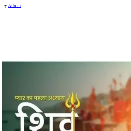
by
Admin