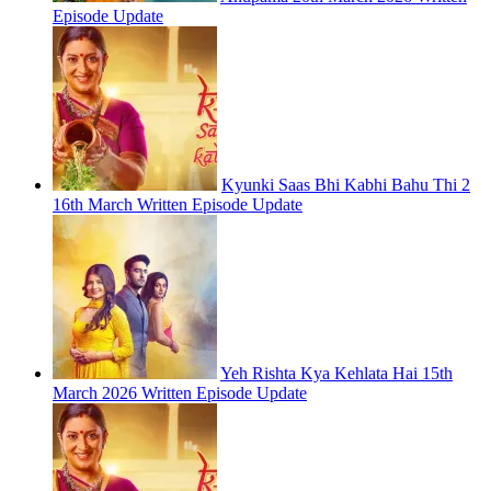
Episode Update
Kyunki Saas Bhi Kabhi Bahu Thi 2
16th March Written Episode Update
Yeh Rishta Kya Kehlata Hai 15th
March 2026 Written Episode Update