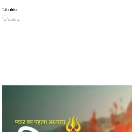
Like this:
Loading…