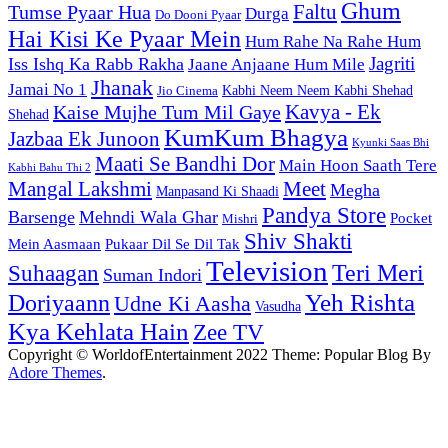
Ghum
Faltu
Tumse Pyaar Hua
Durga
Do Dooni Pyaar
Hai Kisi Ke Pyaar Mein
Hum Rahe Na Rahe Hum
Jagriti
Iss Ishq Ka Rabb Rakha
Jaane Anjaane Hum Mile
Jhanak
Jamai No 1
Kabhi Neem Neem Kabhi Shehad
Jio Cinema
Kaise Mujhe Tum Mil Gaye
Kavya - Ek
Shehad
KumKum Bhagya
Jazbaa Ek Junoon
Kyunki Saas Bhi
Maati Se Bandhi Dor
Main Hoon Saath Tere
Kabhi Bahu Thi 2
Mangal Lakshmi
Meet
Megha
Manpasand Ki Shaadi
Pandya Store
Barsenge
Mehndi Wala Ghar
Pocket
Mishri
Shiv Shakti
Pukaar Dil Se Dil Tak
Mein Aasmaan
Television
Teri Meri
Suhaagan
Suman Indori
Yeh Rishta
Doriyaann
Udne Ki Aasha
Vasudha
Kya Kehlata Hain
Zee TV
Copyright © WorldofEntertainment 2022 Theme: Popular Blog By
Adore Themes
.