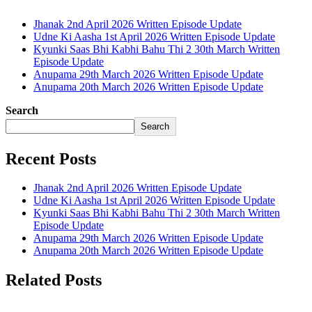
Jhanak 2nd April 2026 Written Episode Update
Udne Ki Aasha 1st April 2026 Written Episode Update
Kyunki Saas Bhi Kabhi Bahu Thi 2 30th March Written
Episode Update
Anupama 29th March 2026 Written Episode Update
Anupama 20th March 2026 Written Episode Update
Search
Search
Recent Posts
Jhanak 2nd April 2026 Written Episode Update
Udne Ki Aasha 1st April 2026 Written Episode Update
Kyunki Saas Bhi Kabhi Bahu Thi 2 30th March Written
Episode Update
Anupama 29th March 2026 Written Episode Update
Anupama 20th March 2026 Written Episode Update
Related Posts