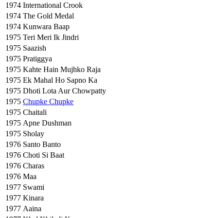
1974
International Crook
1974
The Gold Medal
1974
Kunwara Baap
1975
Teri Meri Ik Jindri
1975
Saazish
1975
Pratiggya
1975
Kahte Hain Mujhko Raja
1975
Ek Mahal Ho Sapno Ka
1975
Dhoti Lota Aur Chowpatty
1975
Chupke Chupke
1975
Chaitali
1975
Apne Dushman
1975
Sholay
1976
Santo Banto
1976
Choti Si Baat
1976
Charas
1976
Maa
1977
Swami
1977
Kinara
1977
Aaina