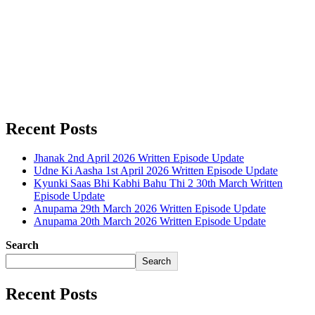
Recent Posts
Jhanak 2nd April 2026 Written Episode Update
Udne Ki Aasha 1st April 2026 Written Episode Update
Kyunki Saas Bhi Kabhi Bahu Thi 2 30th March Written
Episode Update
Anupama 29th March 2026 Written Episode Update
Anupama 20th March 2026 Written Episode Update
Search
Search
Recent Posts