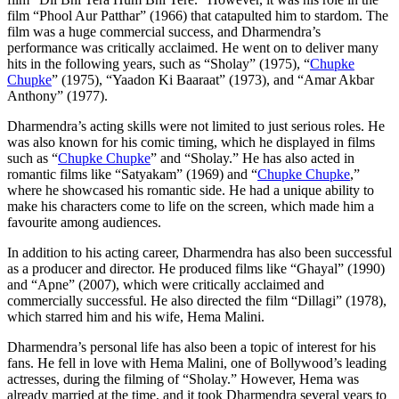
film “Phool Aur Patthar” (1966) that catapulted him to stardom. The
film was a huge commercial success, and Dharmendra’s
performance was critically acclaimed. He went on to deliver many
hits in the following years, such as “Sholay” (1975), “
Chupke
Chupke
” (1975), “Yaadon Ki Baaraat” (1973), and “Amar Akbar
Anthony” (1977).
Dharmendra’s acting skills were not limited to just serious roles. He
was also known for his comic timing, which he displayed in films
such as “
Chupke Chupke
” and “Sholay.” He has also acted in
romantic films like “Satyakam” (1969) and “
Chupke Chupke
,”
where he showcased his romantic side. He had a unique ability to
make his characters come to life on the screen, which made him a
favourite among audiences.
In addition to his acting career, Dharmendra has also been successful
as a producer and director. He produced films like “Ghayal” (1990)
and “Apne” (2007), which were critically acclaimed and
commercially successful. He also directed the film “Dillagi” (1978),
which starred him and his wife, Hema Malini.
Dharmendra’s personal life has also been a topic of interest for his
fans. He fell in love with Hema Malini, one of Bollywood’s leading
actresses, during the filming of “Sholay.” However, Hema was
already married at the time, and it took Dharmendra several years to