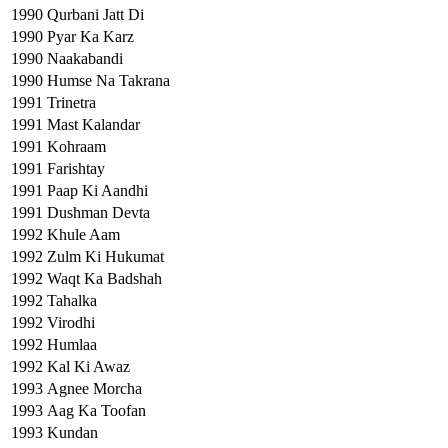
1990
Qurbani Jatt Di
1990
Pyar Ka Karz
1990
Naakabandi
1990
Humse Na Takrana
1991
Trinetra
1991
Mast Kalandar
1991
Kohraam
1991
Farishtay
1991
Paap Ki Aandhi
1991
Dushman Devta
1992
Khule Aam
1992
Zulm Ki Hukumat
1992
Waqt Ka Badshah
1992
Tahalka
1992
Virodhi
1992
Humlaa
1992
Kal Ki Awaz
1993
Agnee Morcha
1993
Aag Ka Toofan
1993
Kundan