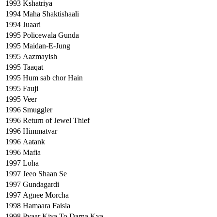
1993
Kshatriya
1994
Maha Shaktishaali
1994
Juaari
1995
Policewala Gunda
1995
Maidan-E-Jung
1995
Aazmayish
1995
Taaqat
1995
Hum sab chor Hain
1995
Fauji
1995
Veer
1996
Smuggler
1996
Return of Jewel Thief
1996
Himmatvar
1996
Aatank
1996
Mafia
1997
Loha
1997
Jeeo Shaan Se
1997
Gundagardi
1997
Agnee Morcha
1998
Hamaara Faisla
1998
Pyaar Kiya To Darna Kya