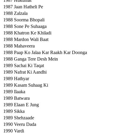
1987
Hukumat
1987
Jaan Hatheli Pe
1988
Zalzala
1988
Soorma Bhopali
1988
Sone Pe Suhaaga
1988
Khatron Ke Khiladi
1988
Mardon Wali Baat
1988
Mahaveera
1988
Paap Ko Jalaa Kar Raakh Kar Doonga
1988
Ganga Tere Desh Mein
1989
Sachai Ki Taqat
1989
Nafrat Ki Aandhi
1989
Hathyar
1989
Kasam Suhaag Ki
1989
Ilaaka
1989
Batwara
1989
Elaan E Jung
1989
Sikka
1989
Shehzaade
1990
Veeru Dada
1990
Vardi