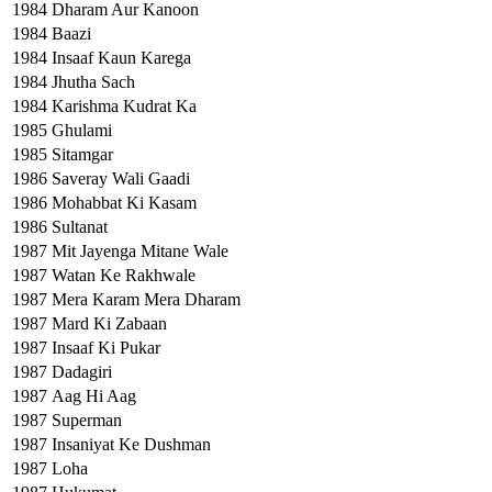
1984
Dharam Aur Kanoon
1984
Baazi
1984
Insaaf Kaun Karega
1984
Jhutha Sach
1984
Karishma Kudrat Ka
1985
Ghulami
1985
Sitamgar
1986
Saveray Wali Gaadi
1986
Mohabbat Ki Kasam
1986
Sultanat
1987
Mit Jayenga Mitane Wale
1987
Watan Ke Rakhwale
1987
Mera Karam Mera Dharam
1987
Mard Ki Zabaan
1987
Insaaf Ki Pukar
1987
Dadagiri
1987
Aag Hi Aag
1987
Superman
1987
Insaniyat Ke Dushman
1987
Loha