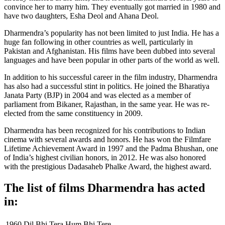
convince her to marry him. They eventually got married in 1980 and
have two daughters, Esha Deol and Ahana Deol.
Dharmendra’s popularity has not been limited to just India. He has a
huge fan following in other countries as well, particularly in
Pakistan and Afghanistan. His films have been dubbed into several
languages and have been popular in other parts of the world as well.
In addition to his successful career in the film industry, Dharmendra
has also had a successful stint in politics. He joined the Bharatiya
Janata Party (BJP) in 2004 and was elected as a member of
parliament from Bikaner, Rajasthan, in the same year. He was re-
elected from the same constituency in 2009.
Dharmendra has been recognized for his contributions to Indian
cinema with several awards and honors. He has won the Filmfare
Lifetime Achievement Award in 1997 and the Padma Bhushan, one
of India’s highest civilian honors, in 2012. He was also honored
with the prestigious Dadasaheb Phalke Award, the highest award.
The list of films Dharmendra has acted
in:
1960
Dil Bhi Tera Hum Bhi Tere