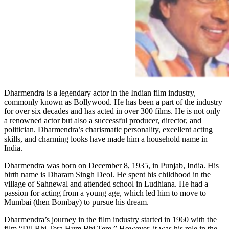
Dharmendra is a legendary actor in the Indian film industry,
commonly known as Bollywood. He has been a part of the industry
for over six decades and has acted in over 300 films. He is not only
a renowned actor but also a successful producer, director, and
politician. Dharmendra’s charismatic personality, excellent acting
skills, and charming looks have made him a household name in
India.
Dharmendra was born on December 8, 1935, in Punjab, India. His
birth name is Dharam Singh Deol. He spent his childhood in the
village of Sahnewal and attended school in Ludhiana. He had a
passion for acting from a young age, which led him to move to
Mumbai (then Bombay) to pursue his dream.
Dharmendra’s journey in the film industry started in 1960 with the
film “Dil Bhi Tera Hum Bhi Tere.” However, it was his role in the