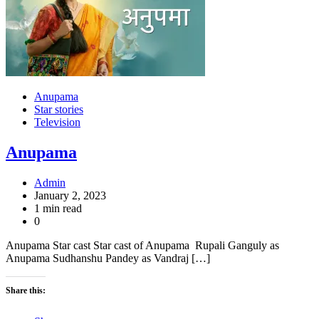
Anupama
Star stories
Television
Anupama
Admin
January 2, 2023
1 min read
0
Anupama Star cast Star cast of Anupama Rupali Ganguly as
Anupama Sudhanshu Pandey as Vandraj […]
Share this: