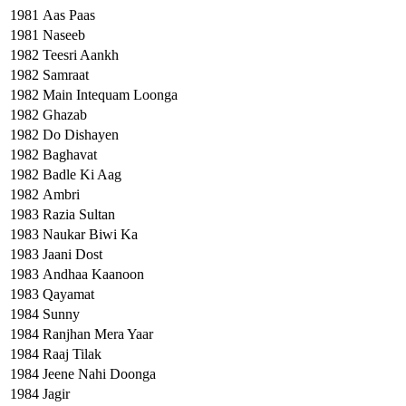
1981
Aas Paas
1981
Naseeb
1982
Teesri Aankh
1982
Samraat
1982
Main Intequam Loonga
1982
Ghazab
1982
Do Dishayen
1982
Baghavat
1982
Badle Ki Aag
1982
Ambri
1983
Razia Sultan
1983
Naukar Biwi Ka
1983
Jaani Dost
1983
Andhaa Kaanoon
1983
Qayamat
1984
Sunny
1984
Ranjhan Mera Yaar
1984
Raaj Tilak
1984
Jeene Nahi Doonga
1984
Jagir