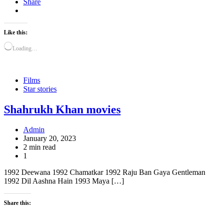
Share
Like this:
Loading…
Films
Star stories
Shahrukh Khan movies
Admin
January 20, 2023
2 min read
1
1992 Deewana 1992 Chamatkar 1992 Raju Ban Gaya Gentleman
1992 Dil Aashna Hain 1993 Maya […]
Share this: