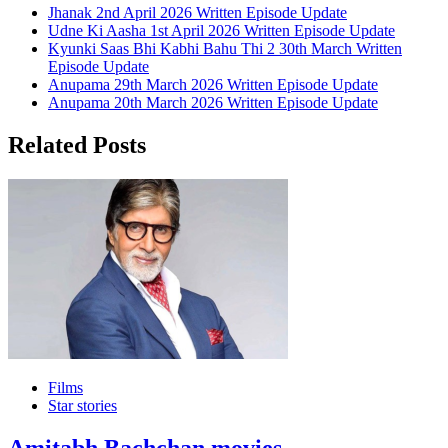
Jhanak 2nd April 2026 Written Episode Update
Udne Ki Aasha 1st April 2026 Written Episode Update
Kyunki Saas Bhi Kabhi Bahu Thi 2 30th March Written
Episode Update
Anupama 29th March 2026 Written Episode Update
Anupama 20th March 2026 Written Episode Update
Related Posts
Films
Star stories
Amitabh Bachchan movies