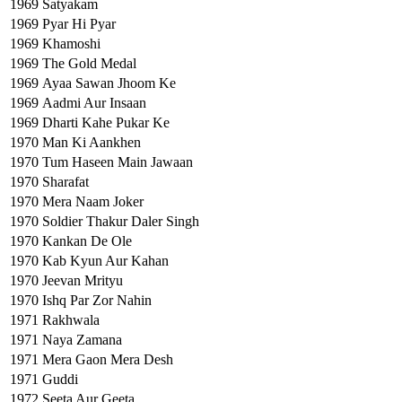
1969
Satyakam
1969
Pyar Hi Pyar
1969
Khamoshi
1969
The Gold Medal
1969
Ayaa Sawan Jhoom Ke
1969
Aadmi Aur Insaan
1969
Dharti Kahe Pukar Ke
1970
Man Ki Aankhen
1970
Tum Haseen Main Jawaan
1970
Sharafat
1970
Mera Naam Joker
1970
Soldier Thakur Daler Singh
1970
Kankan De Ole
1970
Kab Kyun Aur Kahan
1970
Jeevan Mrityu
1970
Ishq Par Zor Nahin
1971
Rakhwala
1971
Naya Zamana
1971
Mera Gaon Mera Desh
1971
Guddi
1972
Seeta Aur Geeta