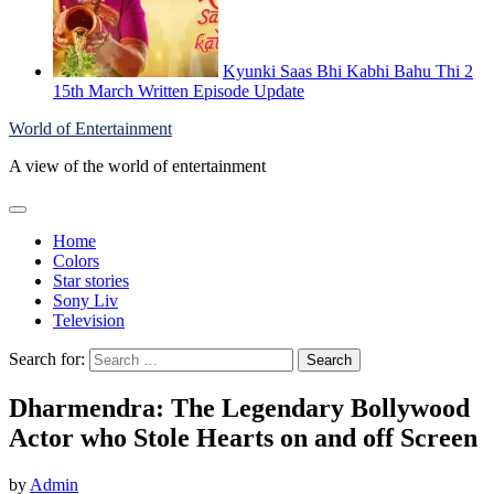
Kyunki Saas Bhi Kabhi Bahu Thi 2
15th March Written Episode Update
World of Entertainment
A view of the world of entertainment
Home
Colors
Star stories
Sony Liv
Television
Search for:
Dharmendra: The Legendary Bollywood
Actor who Stole Hearts on and off Screen
by
Admin