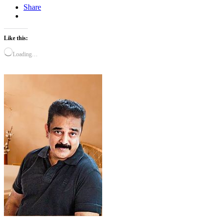
Share
Like this:
Loading…