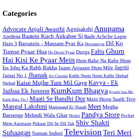
Categories
Anupama
Advocate Anjali Awasthi
Agnisakshi
Baatein Kuch Ankahee Si
Bade Achche Lagte
Apollena
Dil Ko
Barsatein - Mausam Pyar Ka
Hain 3
Deewaniyat
Ghum
Faltu
Tumse Pyaar Hua
Durga
Do Dooni Pyaar
Hai Kisi Ke Pyaar Mein
Hum Rahe Na Rahe Hum
Jagriti
Iss Ishq Ka Rabb Rakha
Jaane Anjaane Hum Mile
Jhanak
Jamai No 1
Kabhi Neem Neem Kabhi Shehad
Jio Cinema
Kaise Mujhe Tum Mil Gaye
Kavya - Ek
Shehad
KumKum Bhagya
Jazbaa Ek Junoon
Kyunki Saas Bhi
Maati Se Bandhi Dor
Main Hoon Saath Tere
Kabhi Bahu Thi 2
Mangal Lakshmi
Meet
Megha
Manpasand Ki Shaadi
Pandya Store
Barsenge
Mehndi Wala Ghar
Pocket
Mishri
Shiv Shakti
Pukaar Dil Se Dil Tak
Mein Aasmaan
Television
Teri Meri
Suhaagan
Suman Indori