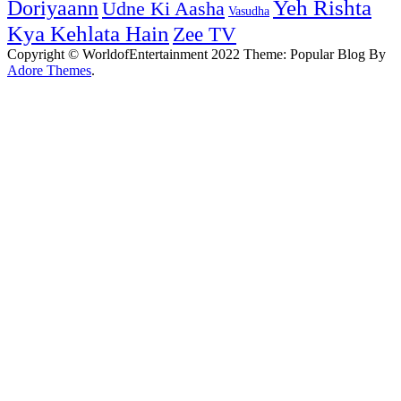
Yeh Rishta
Doriyaann
Udne Ki Aasha
Vasudha
Kya Kehlata Hain
Zee TV
Copyright © WorldofEntertainment 2022 Theme: Popular Blog By
Adore Themes
.