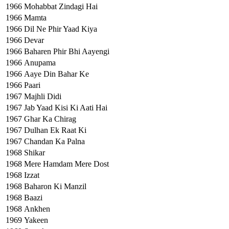
1966
Mohabbat Zindagi Hai
1966
Mamta
1966
Dil Ne Phir Yaad Kiya
1966
Devar
1966
Baharen Phir Bhi Aayengi
1966
Anupama
1966
Aaye Din Bahar Ke
1966
Paari
1967
Majhli Didi
1967
Jab Yaad Kisi Ki Aati Hai
1967
Ghar Ka Chirag
1967
Dulhan Ek Raat Ki
1967
Chandan Ka Palna
1968
Shikar
1968
Mere Hamdam Mere Dost
1968
Izzat
1968
Baharon Ki Manzil
1968
Baazi
1968
Ankhen
1969
Yakeen