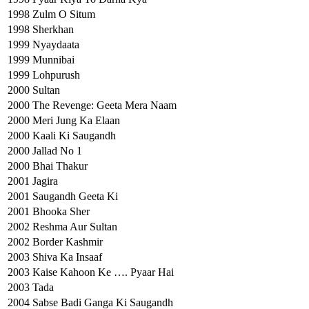
1998
Zulm O Situm
1998
Sherkhan
1999
Nyaydaata
1999
Munnibai
1999
Lohpurush
2000
Sultan
2000
The Revenge: Geeta Mera Naam
2000
Meri Jung Ka Elaan
2000
Kaali Ki Saugandh
2000
Jallad No 1
2000
Bhai Thakur
2001
Jagira
2001
Saugandh Geeta Ki
2001
Bhooka Sher
2002
Reshma Aur Sultan
2002
Border Kashmir
2003
Shiva Ka Insaaf
2003
Kaise Kahoon Ke …. Pyaar Hai
2003
Tada
2004
Sabse Badi Ganga Ki Saugandh