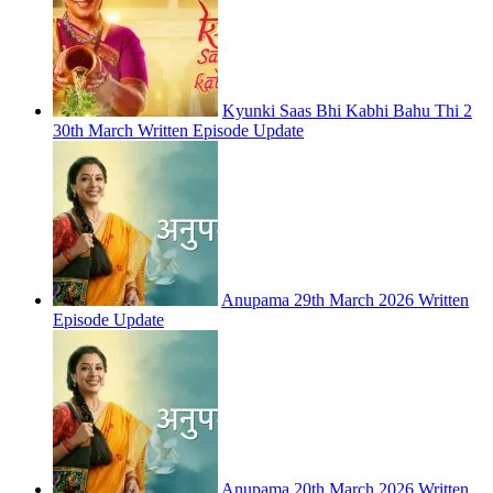
Kyunki Saas Bhi Kabhi Bahu Thi 2
30th March Written Episode Update
Anupama 29th March 2026 Written
Episode Update
Anupama 20th March 2026 Written