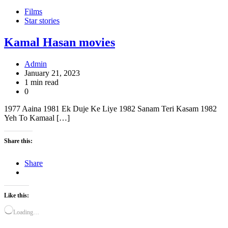
Films
Star stories
Kamal Hasan movies
Admin
January 21, 2023
1 min read
0
1977 Aaina 1981 Ek Duje Ke Liye 1982 Sanam Teri Kasam 1982
Yeh To Kamaal […]
Share this:
Share
Like this:
Loading…