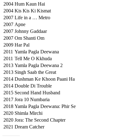
2004
Hum Kaun Hai
2004
Kis Kis Ki Kismat
2007
Life in a … Metro
2007
Apne
2007
Johnny Gaddaar
2007
Om Shanti Om
2009
Har Pal
2011
Yamla Pagla Deewana
2011
Tell Me O Kkhuda
2013
Yamla Pagla Deewana 2
2013
Singh Saab the Great
2014
Dushman Ke Khoon Paani Ha
2014
Double Di Trouble
2015
Second Hand Husband
2017
Jora 10 Numbaria
2018
Yamla Pagla Deewana: Phir Se
2020
Shimla Mirchi
2020
Jora: The Second Chapter
2021
Dream Catcher