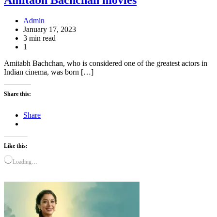
Admin
January 17, 2023
3 min read
1
Amitabh Bachchan, who is considered one of the greatest actors in
Indian cinema, was born […]
Share this:
Share
Like this:
Loading…