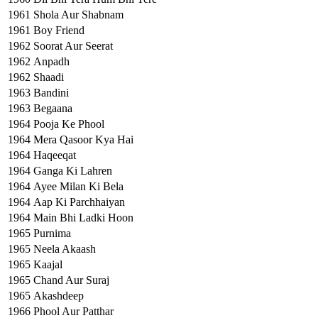
1961
Shola Aur Shabnam
1961
Boy Friend
1962
Soorat Aur Seerat
1962
Anpadh
1962
Shaadi
1963
Bandini
1963
Begaana
1964
Pooja Ke Phool
1964
Mera Qasoor Kya Hai
1964
Haqeeqat
1964
Ganga Ki Lahren
1964
Ayee Milan Ki Bela
1964
Aap Ki Parchhaiyan
1964
Main Bhi Ladki Hoon
1965
Purnima
1965
Neela Akaash
1965
Kaajal
1965
Chand Aur Suraj
1965
Akashdeep
1966
Phool Aur Patthar