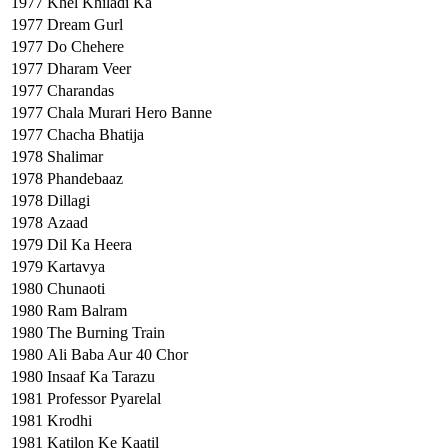
1977
Khel Khiladi Ka
1977
Dream Gurl
1977
Do Chehere
1977
Dharam Veer
1977
Charandas
1977
Chala Murari Hero Banne
1977
Chacha Bhatija
1978
Shalimar
1978
Phandebaaz
1978
Dillagi
1978
Azaad
1979
Dil Ka Heera
1979
Kartavya
1980
Chunaoti
1980
Ram Balram
1980
The Burning Train
1980
Ali Baba Aur 40 Chor
1980
Insaaf Ka Tarazu
1981
Professor Pyarelal
1981
Krodhi
1981
Katilon Ke Kaatil