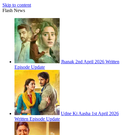
Skip to content
Flash News
Jhanak 2nd April 2026 Written
Episode Update
Udne Ki Aasha 1st April 2026
Written Episode Update