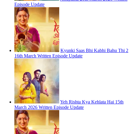
Episode Update
Kyunki Saas Bhi Kabhi Bahu Thi 2
16th March Written Episode Update
Yeh Rishta Kya Kehlata Hai 15th
March 2026 Written Episode Update