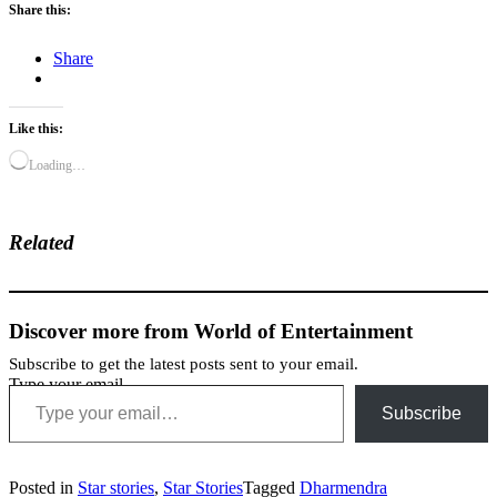
Share this:
Share
Like this:
Loading…
Related
Discover more from World of Entertainment
Subscribe to get the latest posts sent to your email.
Type your email…
Subscribe
Posted in
Star stories
,
Star Stories
Tagged
Dharmendra