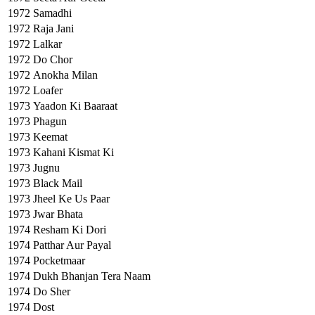
1972
Samadhi
1972
Raja Jani
1972
Lalkar
1972
Do Chor
1972
Anokha Milan
1972
Loafer
1973
Yaadon Ki Baaraat
1973
Phagun
1973
Keemat
1973
Kahani Kismat Ki
1973
Jugnu
1973
Black Mail
1973
Jheel Ke Us Paar
1973
Jwar Bhata
1974
Resham Ki Dori
1974
Patthar Aur Payal
1974
Pocketmaar
1974
Dukh Bhanjan Tera Naam
1974
Do Sher
1974
Dost