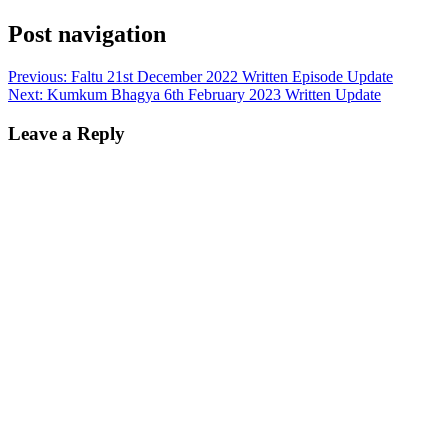
Post navigation
Previous:
Faltu 21st December 2022 Written Episode Update
Next:
Kumkum Bhagya 6th February 2023 Written Update
Leave a Reply