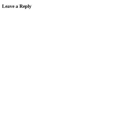
Leave a Reply