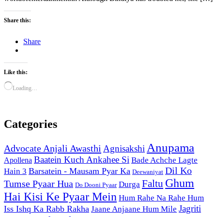
Share this:
Share
Like this:
Loading…
Categories
Anupama
Advocate Anjali Awasthi
Agnisakshi
Baatein Kuch Ankahee Si
Bade Achche Lagte
Apollena
Dil Ko
Barsatein - Mausam Pyar Ka
Hain 3
Deewaniyat
Ghum
Faltu
Tumse Pyaar Hua
Durga
Do Dooni Pyaar
Hai Kisi Ke Pyaar Mein
Hum Rahe Na Rahe Hum
Jagriti
Iss Ishq Ka Rabb Rakha
Jaane Anjaane Hum Mile