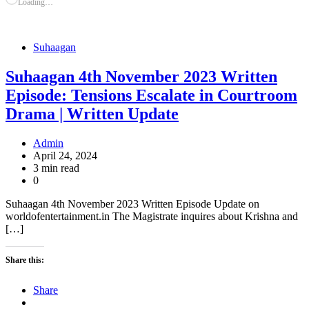
Loading…
Suhaagan
Suhaagan 4th November 2023 Written
Episode: Tensions Escalate in Courtroom
Drama | Written Update
Admin
April 24, 2024
3 min read
0
Suhaagan 4th November 2023 Written Episode Update on
worldofentertainment.in The Magistrate inquires about Krishna and
[…]
Share this:
Share