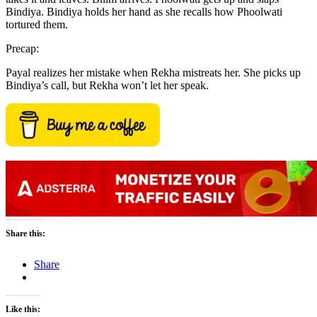
Bindiya. Bindiya holds her hand as she recalls how Phoolwati
tortured them.
Precap:
Payal realizes her mistake when Rekha mistreats her. She picks up
Bindiya’s call, but Rekha won’t let her speak.
Share this:
Share
Like this: