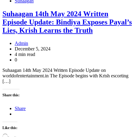
Suhaagan
Suhaagan 14th May 2024 Written
Episode Update: Bindiya Exposes Payal’s
Lies, Krish Learns the Truth
Admin
December 5, 2024
4 min read
0
Suhaagan 14th May 2024 Written Episode Update on
worldofentertainment.in The Episode begins with Krish escorting
[…]
Share this:
Share
Like this: