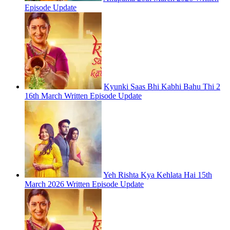
Episode Update
Kyunki Saas Bhi Kabhi Bahu Thi 2
16th March Written Episode Update
Yeh Rishta Kya Kehlata Hai 15th
March 2026 Written Episode Update