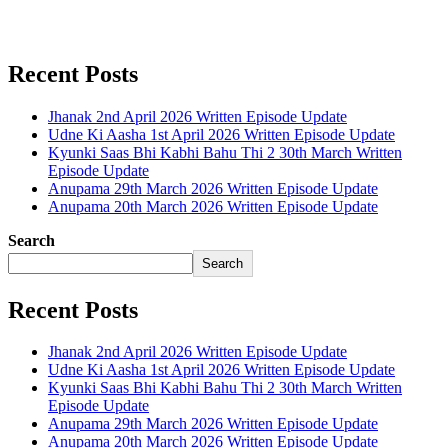
Recent Posts
Jhanak 2nd April 2026 Written Episode Update
Udne Ki Aasha 1st April 2026 Written Episode Update
Kyunki Saas Bhi Kabhi Bahu Thi 2 30th March Written
Episode Update
Anupama 29th March 2026 Written Episode Update
Anupama 20th March 2026 Written Episode Update
Search
Search
Recent Posts
Jhanak 2nd April 2026 Written Episode Update
Udne Ki Aasha 1st April 2026 Written Episode Update
Kyunki Saas Bhi Kabhi Bahu Thi 2 30th March Written
Episode Update
Anupama 29th March 2026 Written Episode Update
Anupama 20th March 2026 Written Episode Update