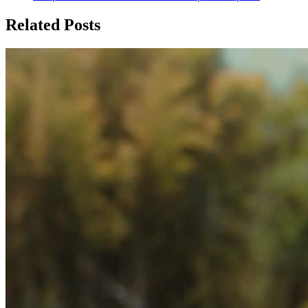
Related Posts