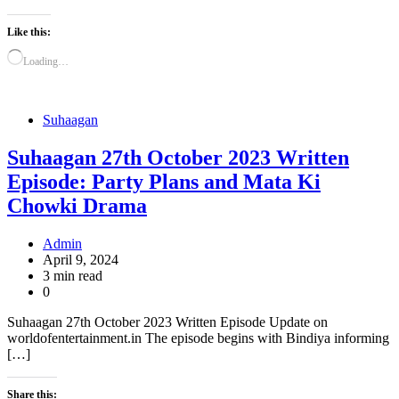
Like this:
Loading…
Suhaagan
Suhaagan 27th October 2023 Written
Episode: Party Plans and Mata Ki
Chowki Drama
Admin
April 9, 2024
3 min read
0
Suhaagan 27th October 2023 Written Episode Update on
worldofentertainment.in The episode begins with Bindiya informing
[…]
Share this: