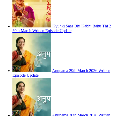
Kyunki Saas Bhi Kabhi Bahu Thi 2
30th March Written Episode Update
Anupama 29th March 2026 Written
Episode Update
Anupama 20th March 2026 Written