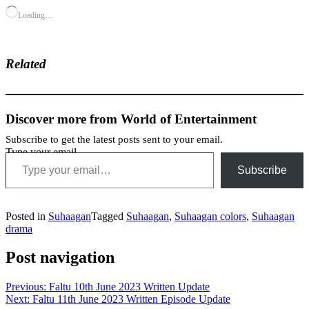
Loading…
Related
Discover more from World of Entertainment
Subscribe to get the latest posts sent to your email.
Type your email…
Subscribe
Posted in
Suhaagan
Tagged
Suhaagan
,
Suhaagan colors
,
Suhaagan
drama
Post navigation
Previous:
Faltu 10th June 2023 Written Update
Next:
Faltu 11th June 2023 Written Episode Update