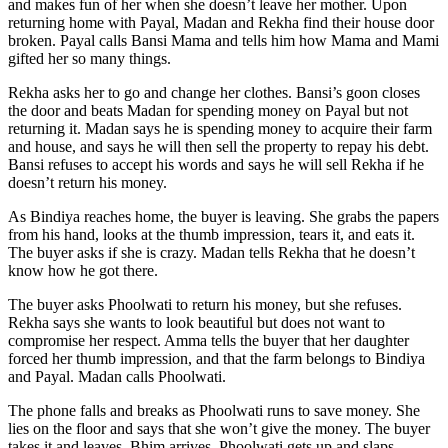
and makes fun of her when she doesn’t leave her mother. Upon
returning home with Payal, Madan and Rekha find their house door
broken. Payal calls Bansi Mama and tells him how Mama and Mami
gifted her so many things.
Rekha asks her to go and change her clothes. Bansi’s goon closes
the door and beats Madan for spending money on Payal but not
returning it. Madan says he is spending money to acquire their farm
and house, and says he will then sell the property to repay his debt.
Bansi refuses to accept his words and says he will sell Rekha if he
doesn’t return his money.
As Bindiya reaches home, the buyer is leaving. She grabs the papers
from his hand, looks at the thumb impression, tears it, and eats it.
The buyer asks if she is crazy. Madan tells Rekha that he doesn’t
know how he got there.
The buyer asks Phoolwati to return his money, but she refuses.
Rekha says she wants to look beautiful but does not want to
compromise her respect. Amma tells the buyer that her daughter
forced her thumb impression, and that the farm belongs to Bindiya
and Payal. Madan calls Phoolwati.
The phone falls and breaks as Phoolwati runs to save money. She
lies on the floor and says that she won’t give the money. The buyer
takes it and leaves. Bhim arrives. Phoolwati gets up and slaps