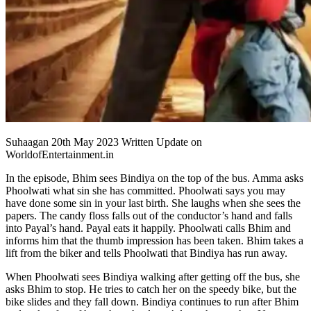
Suhaagan 20th May 2023 Written Update on
WorldofEntertainment.in
In the episode, Bhim sees Bindiya on the top of the bus. Amma asks
Phoolwati what sin she has committed. Phoolwati says you may
have done some sin in your last birth. She laughs when she sees the
papers. The candy floss falls out of the conductor’s hand and falls
into Payal’s hand. Payal eats it happily. Phoolwati calls Bhim and
informs him that the thumb impression has been taken. Bhim takes a
lift from the biker and tells Phoolwati that Bindiya has run away.
When Phoolwati sees Bindiya walking after getting off the bus, she
asks Bhim to stop. He tries to catch her on the speedy bike, but the
bike slides and they fall down. Bindiya continues to run after Bhim