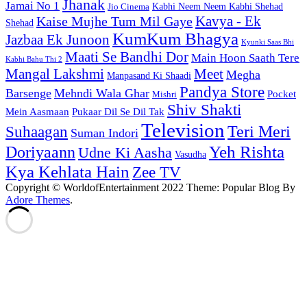
Jhanak
Jamai No 1
Kabhi Neem Neem Kabhi Shehad
Jio Cinema
Kaise Mujhe Tum Mil Gaye
Kavya - Ek
Shehad
KumKum Bhagya
Jazbaa Ek Junoon
Kyunki Saas Bhi
Maati Se Bandhi Dor
Main Hoon Saath Tere
Kabhi Bahu Thi 2
Mangal Lakshmi
Meet
Megha
Manpasand Ki Shaadi
Pandya Store
Barsenge
Mehndi Wala Ghar
Pocket
Mishri
Shiv Shakti
Pukaar Dil Se Dil Tak
Mein Aasmaan
Television
Teri Meri
Suhaagan
Suman Indori
Yeh Rishta
Doriyaann
Udne Ki Aasha
Vasudha
Kya Kehlata Hain
Zee TV
Copyright © WorldofEntertainment 2022 Theme: Popular Blog By
Adore Themes
.